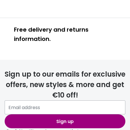
Free delivery and returns
information.
Prescription glasses
delivery
Sign up to our emails for exclusive
FREE
offers, new styles & more and get
€10 off!
Please note that if you have
selected any lens ‘add-ons’ your
order may take a couple of extra
Sign up
days.