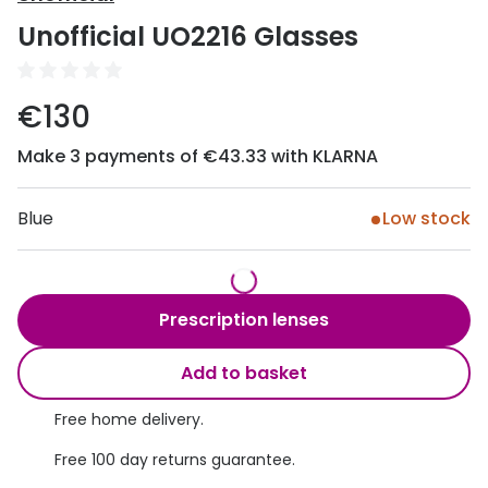
Discover
Unofficial UO2216 Glasses
50% off a 2nd pair
View all
Category
Acuvue
€130
Women
Air Optix
Make 3 payments of €43.33 with KLARNA
Men
Bausch 
Unisex
Blue
Low stock
Dailies 
Children
Dailies To
Most popular styles
Eyexpert
Prescription lenses
Round glasses
MiSight
Add to basket
Aviator glasses
MyDay
Free home delivery.
Cat eye glasses
Precision
Free 100 day returns guarantee.
Proclear