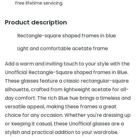
Discover glasses
Free lifetime servicing.
Total 30®
View all brands
Product description
Gucci
Contact 
Oakley
Types of
Rectangle-square shaped frames in blue
Prada
Contact l
Light and comfortable acetate frame
Ray-Ban
Multifoca
Add a warm and inviting touch to your style with the
Tom Ford
Contact l
Unofficial Rectangle-Square shaped frames in Blue.
These glasses feature a classic rectangular-square
Vogue eyewear
How to u
silhouette, crafted from lightweight acetate for all-
How to pu
day comfort. The rich Blue hue brings a timeless and
View all exclusive brands
versatile appeal, making these frames a great
Seen
How to r
choice for any occasion. Whether you're dressing up
DbyD
Contact 
or keeping it casual, these Unofficial glasses are a
stylish and practical addition to your wardrobe.
Unofficial
Service