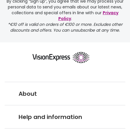
By clicking “Sign up”, you agree that we may process your
personal data to send you emails about our latest news,
delivery page
collections and special offers in line with our
Privacy
Policy
.
*€10 off is valid on orders of €100 or more. Excludes other
discounts and offers. You can unsubscribe at any time.
returns page
About
Vision Express UK
Help and information
About Vision Expres
s