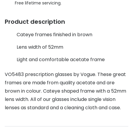
Discover glasses
Free lifetime servicing.
Total 30®
View all brands
Product description
Gucci
Contact 
Oakley
Types of
Cateye frames finished in brown
Prada
Contact l
Lens width of 52mm
Ray-Ban
Multifoca
Light and comfortable acetate frame
Tom Ford
Contact l
VO5483 prescription glasses by Vogue. These great
Vogue eyewear
frames are made from quality acetate and are
How to u
brown in colour. Cateye shaped frame with a 52mm
How to pu
View all exclusive brands
lens width. All of our glasses include single vision
Seen
How to r
lenses as standard and a cleaning cloth and case.
DbyD
Contact 
Unofficial
Service