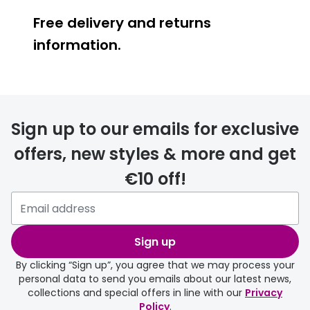
Free delivery and returns
information.
Prescription glasses
delivery
Sign up to our emails for exclusive
FREE
offers, new styles & more and get
€10 off!
Please note that if you have
selected any lens ‘add-ons’ your
order may take a couple of extra
Sign up
days.
By clicking “Sign up”, you agree that we may process your
personal data to send you emails about our latest news,
delivery page
collections and special offers in line with our
Privacy
Policy
.