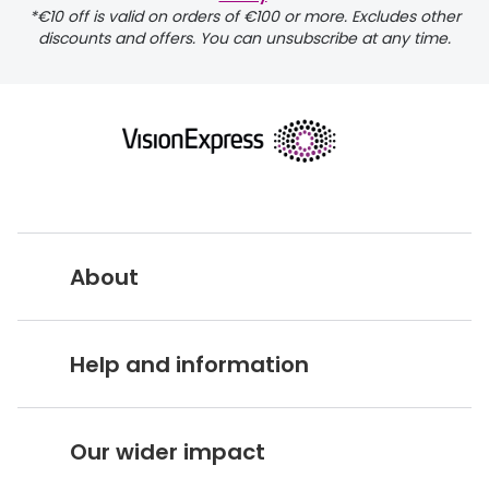
*€10 off is valid on orders of €100 or more. Excludes other
discounts and offers. You can unsubscribe at any time.
returns page
About
Vision Express UK
Help and information
About Vision Expres
s
Customer Service Hub
Careers
Our wider impact
Delivery information
Stores A-Z