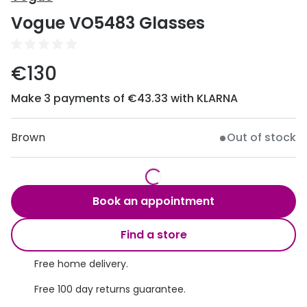
Discover
Vogue VO5483 Glasses
50% off a 2nd pair
View all
Category
Acuvue
€130
Women
Air Optix
Make 3 payments of €43.33 with KLARNA
Men
Bausch 
Unisex
Brown
Out of stock
Dailies 
Children
Dailies To
Most popular styles
Eyexpert
Book an appointment
Round glasses
MiSight
Find a store
Aviator glasses
MyDay
Free home delivery.
Cat eye glasses
Precision
Free 100 day returns guarantee.
Proclear