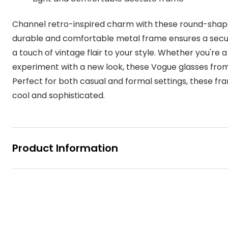
MyDay
Contact len
Offers
30% off prescription sunglasses
Opticians and Optometrists
Contact lenses for children
Cat eye glasse
Channel retro-inspired charm with these round-shape
information
Precision 1™
20% off glasses
50% off a 2nd pair
Protecting young eyes
Discover contact lenses
durable and comfortable metal frame ensures a secure 
Discover gl
Contact lens f
Proclear
a touch of vintage flair to your style. Whether you're a
50% off a 2nd pair
Sun shop home
Contact lens c
experiment with a new look, these Vogue glasses from 
Total 30®
Perfect for both casual and formal settings, these fra
cool and sophisticated.
Product Information