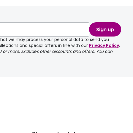
take a couple of
Sign up
e that we may process your personal data to send you
llections and special offers in line with our
Privacy Policy
.
00 or more. Excludes other discounts and offers. You can