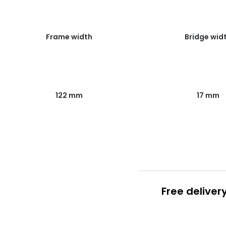
Frame width
Bridge wid
122 mm
17 mm
Free deliver
Prescription