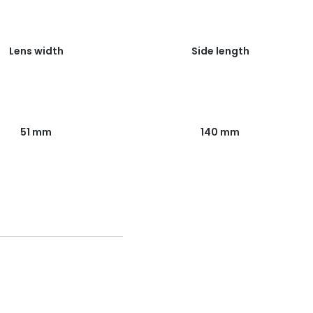
Lens width
Side length
51 mm
140 mm