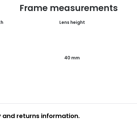
Frame measurements
th
Lens height
40 mm
y and returns information.
 glasses delivery