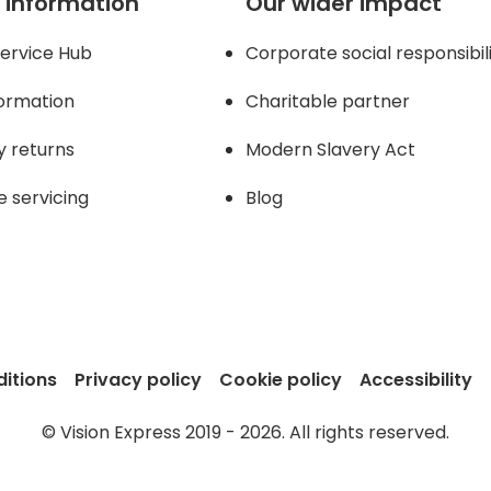
 information
Our wider impact
ervice Hub
Corporate social responsibil
formation
Charitable partner
y returns
Modern Slavery Act
e servicing
Blog
itions
Privacy policy
Cookie policy
Accessibility
© Vision Express 2019 - 2026. All rights reserved.