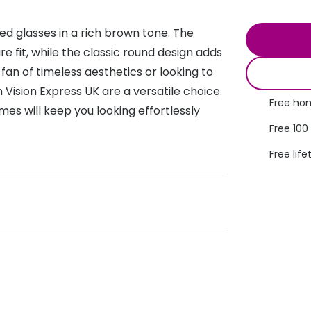
s appointment
s
Seen
Contact lens care
Seen
d glasses in a rich brown tone. The
DbyD
Unofficial
fit, while the classic round design adds
asses
ree assessment and trial
 fan of timeless aesthetics or looking to
Unofficial
DbyD
heck up
Vision Express UK are a versatile choice.
Free hom
mes will keep you looking effortlessly
Free 100
Free life