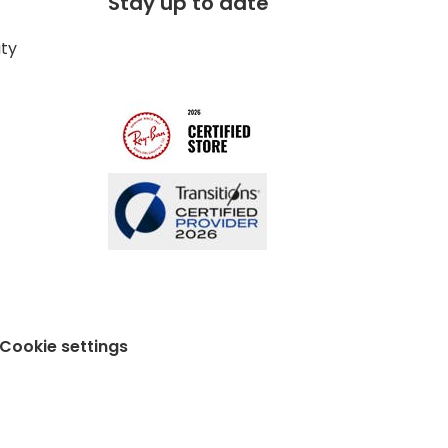
Stay up to date
ity
Cookie settings