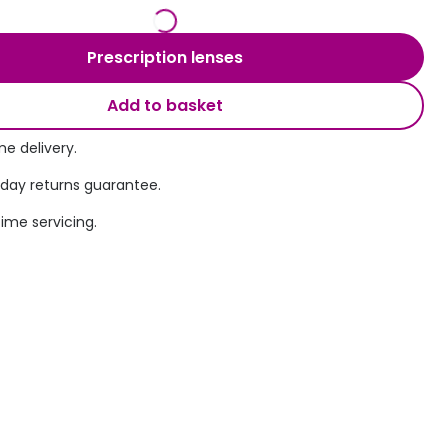
Transitions® - Ultra dynamic lenses
Prescription lenses
Breakage & loss protection
Add to basket
e delivery.
 day returns guarantee.
time servicing.