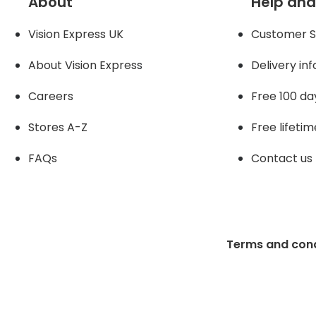
About
Help and
Vision Express UK
Customer S
About Vision Expres
s
Delivery in
Careers
Free 100 da
Stores A-Z
Free lifetim
FAQs
Contact us
Terms and cond