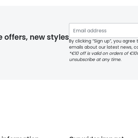
 if you have selected any lens ‘add-ons’ your order may 
e offers, new styles
By clicking “Sign up”, you agre
emails about our latest news, co
y page
*€10 off is valid on orders of €1
unsubscribe at any time.
 page