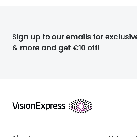
FREE
Please note that
Sign up to our emails for exclusiv
extra days.
& more and get €10 off!
deliver
returns