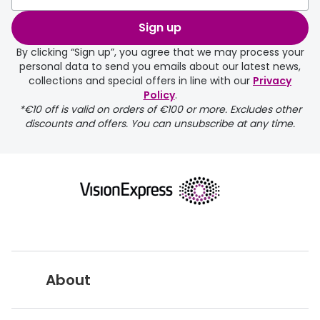
Discover glasses
Total 30®
Sign up
View all brands
By clicking “Sign up”, you agree that we may process your
Gucci
Contact 
personal data to send you emails about our latest news,
collections and special offers in line with our
Privacy
Oakley
Types of
Policy
.
*€10 off is valid on orders of €100 or more. Excludes other
Prada
Contact l
discounts and offers. You can unsubscribe at any time.
Ray-Ban
Multifoca
Tom Ford
Contact l
Vogue eyewear
How to u
How to pu
View all exclusive brands
Seen
How to r
About
DbyD
Contact 
Unofficial
Service
Vision Express UK