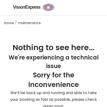
Skip to
content
All glasses
All conta
Home
maintenance
New glasses
Daily dis
Best sellers
Monthly 
Nothing to see here...
Luxury glasses
Multifoca
We're experiencing a technical
Glasses under €60
Toric for
issue
Small glasses
Contact l
Sorry for the
Large glasses
Eye drop
inconvenience
Blue light glasses
Eyecare 
We’ll be back up and running and able to take
Offers
Offers
your booking as fast as possible, please check
20% off glasses
again soon.