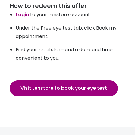
How to redeem this offer
Login
to your Lenstore account
Under the Free eye test tab, click Book my
appointment.
Find your local store and a date and time
convenient to you.
Visit Lenstore to book your eye test