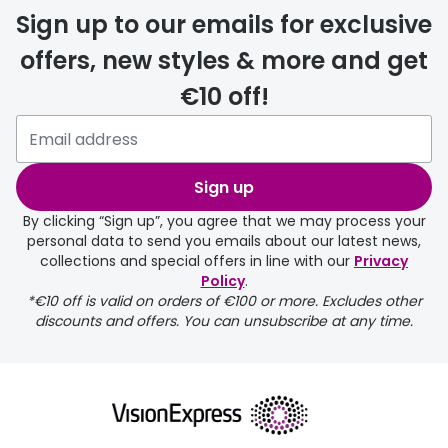
Sign up to our emails for exclusive
offers, new styles & more and get
€10 off!
Sign up
By clicking “Sign up”, you agree that we may process your
personal data to send you emails about our latest news,
collections and special offers in line with our
Privacy
Policy
.
*€10 off is valid on orders of €100 or more. Excludes other
discounts and offers. You can unsubscribe at any time.