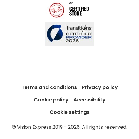
Terms and conditions
Privacy policy
Cookie policy
Accessibility
Cookie settings
© Vision Express 2019 - 2026. All rights reserved.