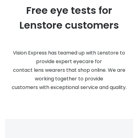
Discover glasses
Free eye tests for
Total 30®
View all brands
Lenstore customers
Gucci
Contact 
Oakley
Types of
Prada
Contact l
Vision Express has teamed up with Lenstore to
Ray-Ban
Multifoca
provide expert eyecare for
contact lens wearers that shop online. We are
Tom Ford
Contact l
working together to provide
Vogue eyewear
How to u
customers with exceptional service and quality.
How to pu
View all exclusive brands
Seen
How to r
DbyD
Contact 
Unofficial
Service