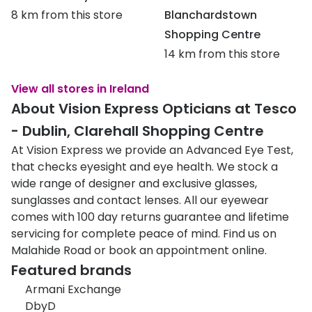
8 km from this store
Blanchardstown
Shopping Centre
14 km from this store
View all stores in Ireland
About Vision Express Opticians at Tesco
- Dublin, Clarehall Shopping Centre
At Vision Express we provide an Advanced Eye Test,
that checks eyesight and eye health. We stock a
wide range of designer and exclusive glasses,
sunglasses and contact lenses. All our eyewear
comes with 100 day returns guarantee and lifetime
servicing for complete peace of mind. Find us on
Malahide Road or book an appointment online.
Featured brands
Armani Exchange
DbyD