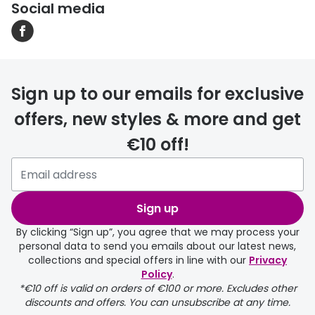
Social media
Sign up to our emails for exclusive
offers, new styles & more and get
€10 off!
Sign up
By clicking “Sign up”, you agree that we may process your
personal data to send you emails about our latest news,
collections and special offers in line with our
Privacy
Policy
.
*€10 off is valid on orders of €100 or more. Excludes other
discounts and offers. You can unsubscribe at any time.