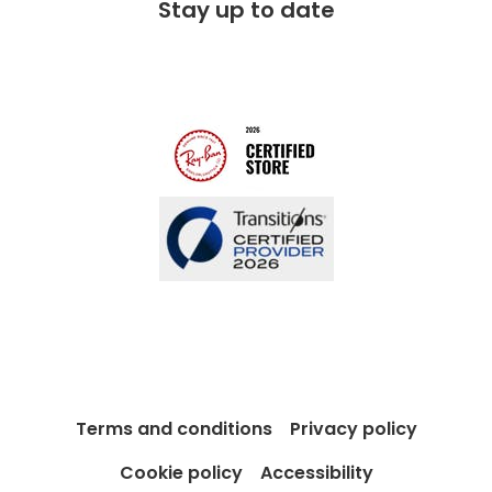
Stay up to date
Charitable partner
Free lifetime servicing
Modern Slavery Act
Contact us
Blog
Terms and conditions
Privacy policy
Cookie policy
Accessibility