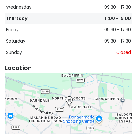
Wednesday
09:30 - 17:30
Buyers guides
Book an 
Thursday
11:00 - 19:00
Glasses buyers guide
Manage 
Friday
09:30 - 17:30
Lens buyers guide
Free cont
Saturday
09:30 - 17:30
Varifocal glasses
Contact 
Sunday
Closed
Featured content
Location
Choosing the right frame colour
Face shape guide
Stellest® lenses
Transitions® - Ultra dynamic lenses
Breakage & loss protection