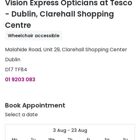
Vision Express Opticians at Tesco
Discover
50% off a 2nd pair
- Dublin, Clarehall Shopping
View all
Centre
Category
Acuvue
Women
Wheelchair accessible
Air Optix
Men
Malahide Road, Unit 29, Clarehall Shopping Center
Bausch 
Dublin
Unisex
Dailies 
D17 TF84
Children
Dailies To
01 9203 083
Most popular styles
Eyexpert
Round glasses
MiSight
Book Appointment
Aviator glasses
MyDay
Select a date
Cat eye glasses
Precision
3 Aug - 23 Aug
Proclear
Mo
Tu
We
Th
Fr
Sa
Su