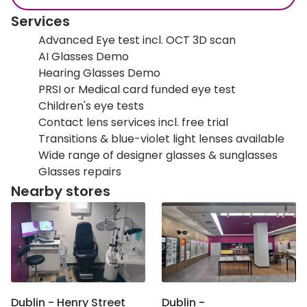
Services
Advanced Eye test incl. OCT 3D scan
AI Glasses Demo
Hearing Glasses Demo
PRSI or Medical card funded eye test
Children's eye tests
Contact lens services incl. free trial
Transitions & blue-violet light lenses available
Wide range of designer glasses & sunglasses
Glasses repairs
Nearby stores
Dublin - Henry Street
Dublin -