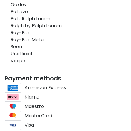
Oakley
Palazzo
Polo Ralph Lauren
Ralph by Ralph Lauren
Ray-Ban
Ray-Ban Meta
Seen
Unofficial
Vogue
Payment methods
American Express
Klarna
Maestro
MasterCard
Visa