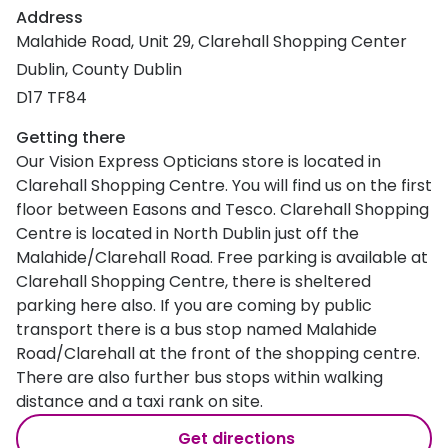
Address
Malahide Road, Unit 29, Clarehall Shopping Center
Dublin, County Dublin
D17 TF84
Getting there
Our Vision Express Opticians store is located in
Clarehall Shopping Centre. You will find us on the first
floor between Easons and Tesco. Clarehall Shopping
Centre is located in North Dublin just off the
Malahide/Clarehall Road. Free parking is available at
Clarehall Shopping Centre, there is sheltered
parking here also. If you are coming by public
transport there is a bus stop named Malahide
Road/Clarehall at the front of the shopping centre.
There are also further bus stops within walking
distance and a taxi rank on site.
Get directions