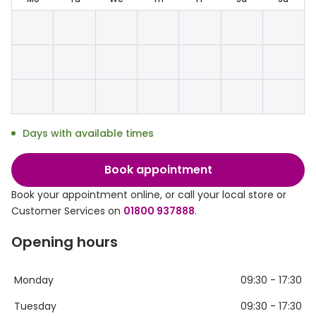
Discover glasses
Total 30®
View all brands
Gucci
Contact 
Oakley
Types of
Prada
Contact l
Days with available times
Ray-Ban
Multifoca
Tom Ford
Contact l
Book appointment
Vogue eyewear
Book your appointment online, or call your local store or
How to u
Customer Services on
01800 937888
.
How to pu
View all exclusive brands
Opening hours
Seen
How to r
DbyD
Contact 
Monday
09:30 - 17:30
Unofficial
Tuesday
09:30 - 17:30
Service