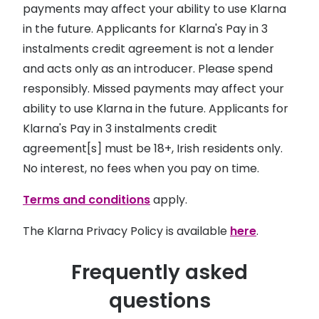
payments may affect your ability to use Klarna
in the future. Applicants for Klarna's Pay in 3
instalments credit agreement is not a lender
and acts only as an introducer. Please spend
responsibly. Missed payments may affect your
ability to use Klarna in the future. Applicants for
Klarna's Pay in 3 instalments credit
agreement[s] must be 18+, Irish residents only.
No interest, no fees when you pay on time.
Terms and conditions
apply.
The Klarna Privacy Policy is available
here
.
Frequently asked
questions