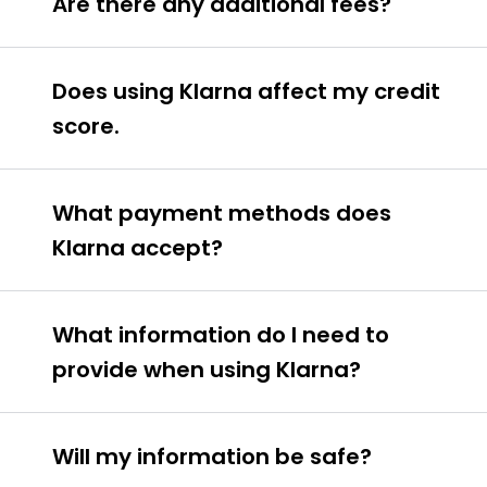
Are there any additional fees?
Does using Klarna affect my credit
score.
What payment methods does
Klarna accept?
What information do I need to
provide when using Klarna?
Will my information be safe?