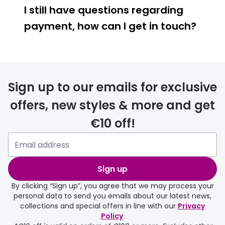
I still have questions regarding
payment, how can I get in touch?
Sign up to our emails for exclusive
offers, new styles & more and get
€10 off!
Sign up
By clicking “Sign up”, you agree that we may process your
personal data to send you emails about our latest news,
collections and special offers in line with our
Privacy
Policy
.