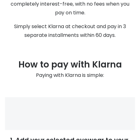
Discover glasses
completely interest-free, with no fees when you
Total 30®
pay on time.
View all brands
Gucci
Contact 
Simply select Klarna at checkout and pay in 3
separate installments within 60 days.
Oakley
Types of
Prada
Contact l
Ray-Ban
Multifoca
How to pay with Klarna
Tom Ford
Contact l
Paying with Klarna is simple:
Vogue eyewear
How to u
How to pu
View all exclusive brands
Seen
How to r
DbyD
Contact 
Unofficial
Service