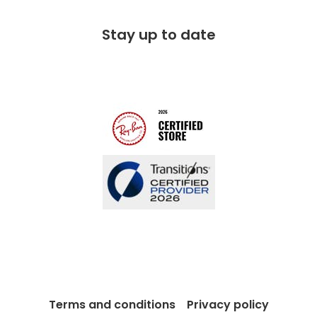
Corporate social responsibility
Free 100 day returns
FAQs
Stay up to date
Charitable partner
Free lifetime servicing
Modern Slavery Act
Contact us
Blog
Terms and conditions
Privacy policy