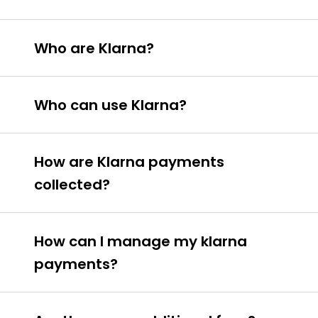
Who are Klarna?
Who can use Klarna?
To use Klarna you must be aged 18 or
How are Klarna payments
over.
collected?
You must be a Irish resident.
You must have an Irish bank account.
How can I manage my klarna
payments?