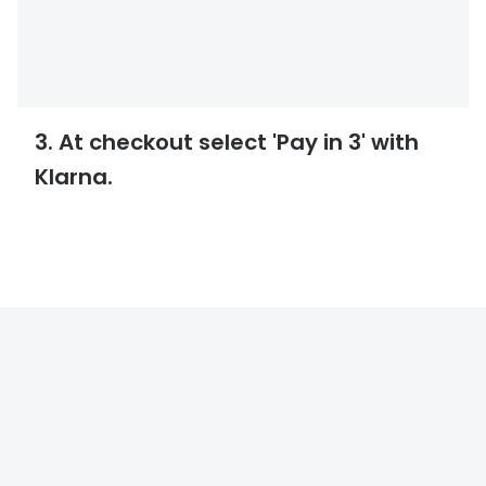
3. At checkout select 'Pay in 3' with
Klarna.