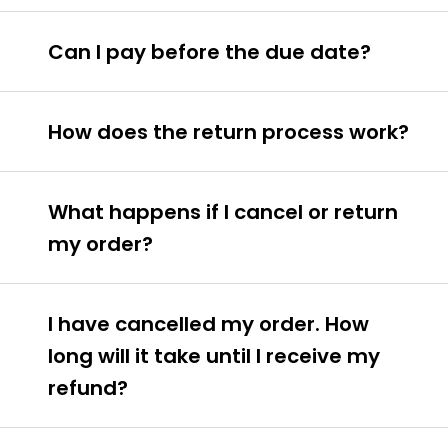
Can I pay before the due date?
How does the return process work?
What happens if I cancel or return
my order?
I have cancelled my order. How
long will it take until I receive my
refund?