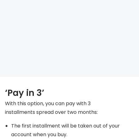
‘Pay in 3’
With this option, you can pay with 3
installments spread over two months:
The first installment will be taken out of your
account when you buy.