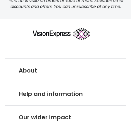
*€10 off is valid on orders of €100 or more. Excludes other
discounts and offers. You can unsubscribe at any time.
About
Vision Express UK
Help and information
About Vision Expres
s
Customer Service Hub
Careers
Our wider impact
Delivery information
Stores A-Z