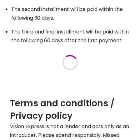
The second installment will be paid within the
following 30 days.
The third and final installment will be paid within
the following 60 days after the first payment.
Terms and conditions /
Privacy policy
Vision Express is not a lender and acts only as an
introducer. Please spend responsibly. Missed