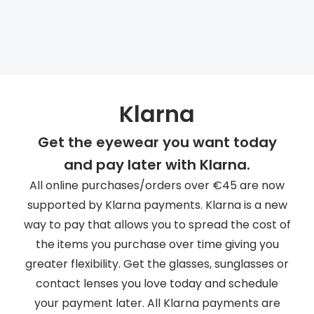
Discover
50% off a 2nd pair
View all
Category
Acuvue
Women
Air Optix
Men
Klarna
Bausch 
Unisex
Get the eyewear you want today
Dailies 
Children
and pay later with Klarna.
Dailies To
All online purchases/orders over €45 are now
Most popular styles
Eyexpert
supported by Klarna payments. Klarna is a new
way to pay that allows you to spread the cost of
Round glasses
MiSight
the items you purchase over time giving you
Aviator glasses
MyDay
greater flexibility. Get the glasses, sunglasses or
Cat eye glasses
Precision
contact lenses you love today and schedule
your payment later. All Klarna payments are
Proclear