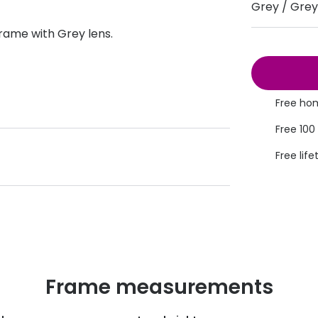
Grey / Grey
s appointment
s
Seen
Contact lens care
Seen
ame with Grey lens.
DbyD
Unofficial
asses
ree assessment and trial
Unofficial
DbyD
heck up
Free hom
Free 100
Free life
Frame measurements