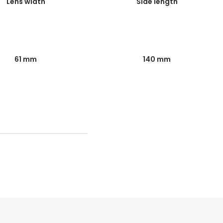
Lens width
Side length
61 mm
140 mm