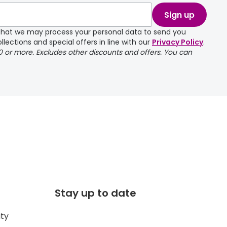
Sign up
e that we may process your personal data to send you
llections and special offers in line with our
Privacy Policy
.
00 or more. Excludes other discounts and offers. You can
Stay up to date
ity