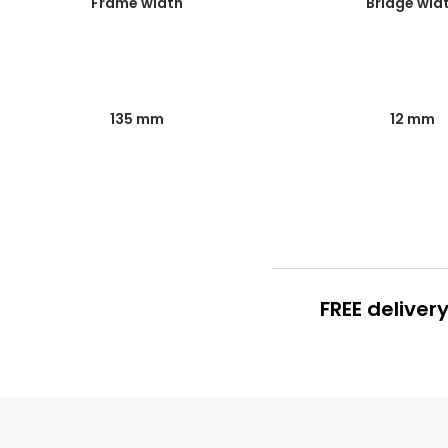
Frame width
Bridge wid
135 mm
12 mm
FREE deliver
FREE