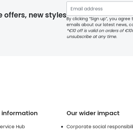
y page
e offers, new styles
By clicking “Sign up”, you agre
emails about our latest news, co
*€10 off is valid on orders of €1
delivery page
unsubscribe at any time.
 page
 information
Our wider impact
ervice Hub
Corporate social responsibil