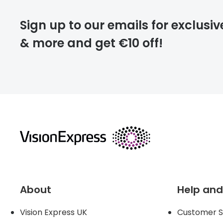
deliver
Sign up to our emails for exclusiv
& more and get €10 off!
FREE
returns
About
Help and
Vision Express UK
Customer S