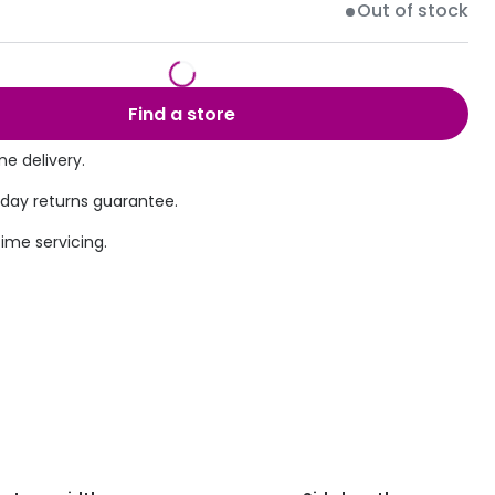
Out of stock
Transitions® - Ultra dynamic lenses
Breakage & loss protection
Find a store
e delivery.
 day returns guarantee.
time servicing.