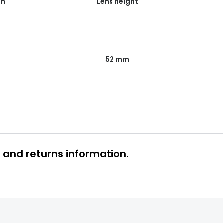
th
Lens height
52 mm
y and returns information.