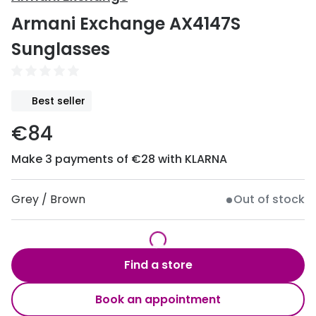
Discover
Armani Exchange AX4147S
50% off a 2nd pair
View all
Sunglasses
Category
Acuvue
Women
Air Optix
Best seller
Men
Bausch 
€84
Unisex
Dailies 
Make 3 payments of €28 with KLARNA
Children
Dailies To
Most popular styles
Eyexpert
Grey / Brown
Out of stock
Round glasses
MiSight
Aviator glasses
MyDay
Find a store
Cat eye glasses
Precision
Book an appointment
Proclear