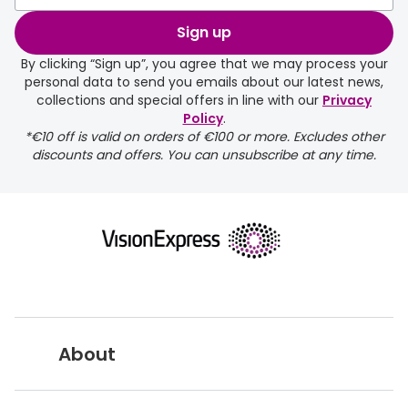
Sign up
By clicking “Sign up”, you agree that we may process your
personal data to send you emails about our latest news,
collections and special offers in line with our
Privacy
Policy
.
FREE
*€10 off is valid on orders of €100 or more. Excludes other
discounts and offers. You can unsubscribe at any time.
delivery page
About
returns page
Vision Express UK