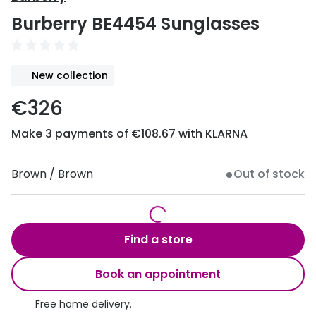
Discover
Burberry BE4454 Sunglasses
50% off a 2nd pair
View all
Category
Acuvue
New collection
Women
Air Optix
€326
Men
Bausch 
Make 3 payments of €108.67 with KLARNA
Unisex
Dailies 
Children
Dailies To
Brown / Brown
Out of stock
Most popular styles
Eyexpert
Round glasses
MiSight
Find a store
Aviator glasses
MyDay
Book an appointment
Cat eye glasses
Precision
Free home delivery.
Proclear