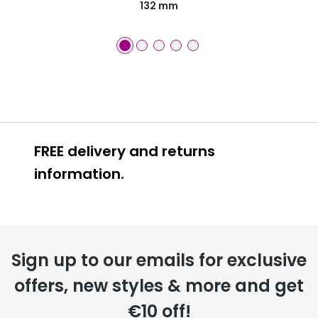
132 mm
FREE delivery and returns
information.
FREE
Sign up to our emails for exclusive
offers, new styles & more and get
€10 off!