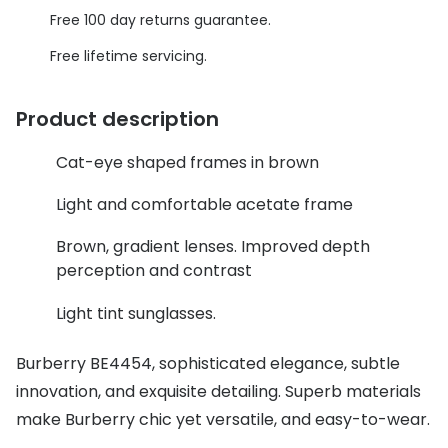
Discover glasses
Free 100 day returns guarantee.
Total 30®
View all brands
Free lifetime servicing.
Gucci
Contact 
Oakley
Types of
Product description
Prada
Contact l
Cat-eye shaped frames in brown
Ray-Ban
Multifoca
Light and comfortable acetate frame
Tom Ford
Contact l
Brown, gradient lenses. Improved depth
perception and contrast
Vogue eyewear
How to u
Light tint sunglasses.
How to pu
View all exclusive brands
Seen
How to r
Burberry BE4454, sophisticated elegance, subtle
innovation, and exquisite detailing. Superb materials
DbyD
Contact 
make Burberry chic yet versatile, and easy-to-wear.
Unofficial
Service