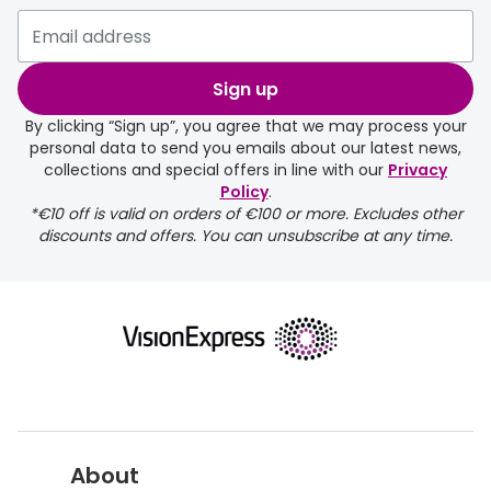
delivery page
Sign up
By clicking “Sign up”, you agree that we may process your
personal data to send you emails about our latest news,
collections and special offers in line with our
Privacy
Policy
.
FREE
*€10 off is valid on orders of €100 or more. Excludes other
discounts and offers. You can unsubscribe at any time.
delivery page
About