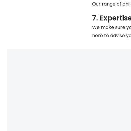
Our range of chil
7. Expertis
We make sure you
here to advise yo