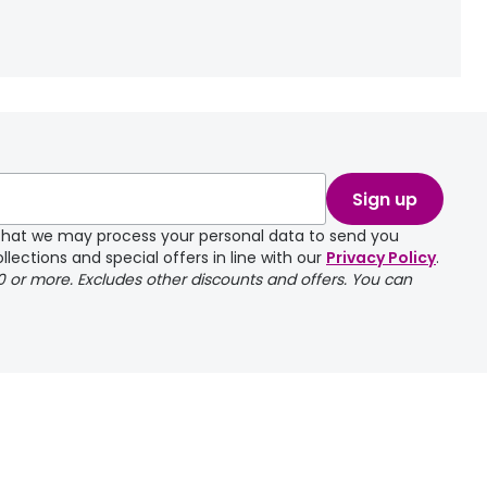
Sign up
e that we may process your personal data to send you
llections and special offers in line with our
Privacy Policy
.
00 or more. Excludes other discounts and offers. You can