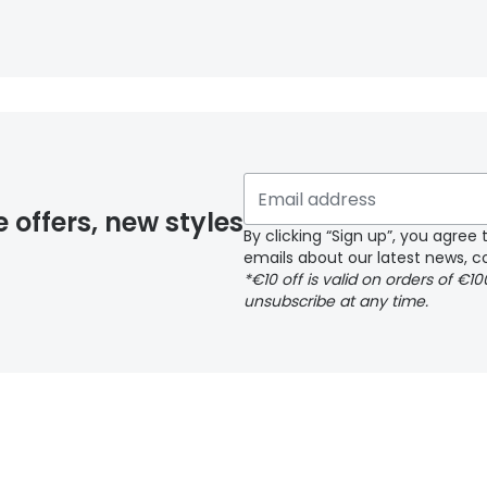
e offers, new styles
By clicking “Sign up”, you agre
emails about our latest news, co
*€10 off is valid on orders of €1
unsubscribe at any time.