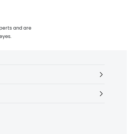
xperts and are
eyes.