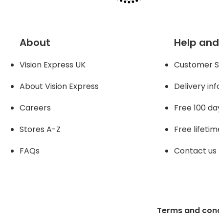
About
Help and
Vision Express UK
Customer S
About Vision Expres
s
Delivery in
Careers
Free 100 da
Stores A-Z
Free lifetim
FAQs
Contact us
Terms and cond