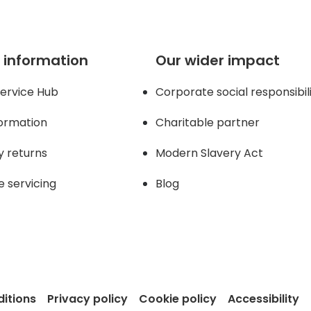
 information
Our wider impact
ervice Hub
Corporate social responsibil
formation
Charitable partner
y returns
Modern Slavery Act
e servicing
Blog
itions
Privacy policy
Cookie policy
Accessibility