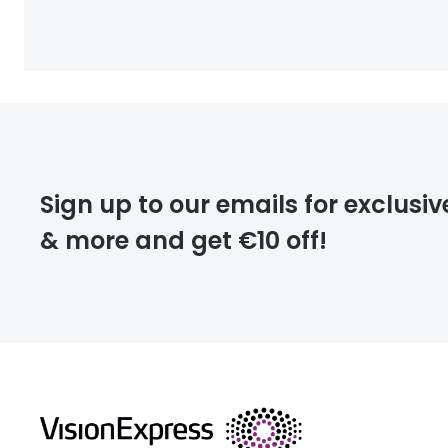
Sign up to our emails for exclusiv
& more and get €10 off!