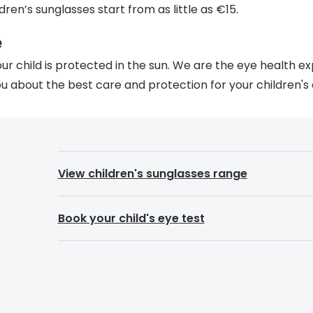
dren’s sunglasses start from as little as €15.
e
r child is protected in the sun. We are the eye health e
u about the best care and protection for your children's 
View children's sunglasses range
Book your child's eye test