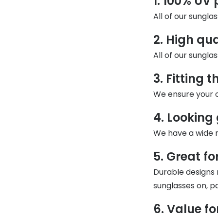
1. 100% UV 
MyDay
Contact len
All of our sungla
Offers
30% off prescription sunglasses
Opticians and Optometrists
Contact lenses for children
Cat eye glasse
information
Precision 1™
20% off glasses
50% off a 2nd pair
Protecting young eyes
Discover contact lenses
2. High qu
Discover gl
Contact lens f
Proclear
50% off a 2nd pair
All of our sungla
Sun shop home
Contact lens c
Total 30®
3. Fitting 
We ensure your c
4. Looking
We have a wide ra
5. Great for
Durable designs 
sunglasses on, pa
6. Value f