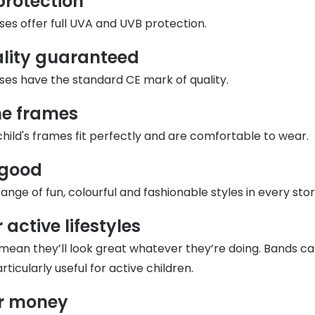
protection
s appointment
sses offer full UVA and UVB protection.
s
Seen
Contact lens care
Seen
DbyD
Unofficial
ality guaranteed
asses
ree assessment and trial
Unofficial
DbyD
sses have the standard CE mark of quality.
heck up
the frames
hild's frames fit perfectly and are comfortable to wear.
 good
nge of fun, colourful and fashionable styles in every stor
 active lifestyles
mean they’ll look great whatever they’re doing. Bands c
rticularly useful for active children.
or money