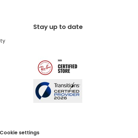
Stay up to date
ity
Cookie settings