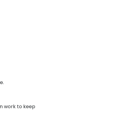
Transitions® - Ultra dynamic lenses
Breakage & loss protection
e.
an work to keep