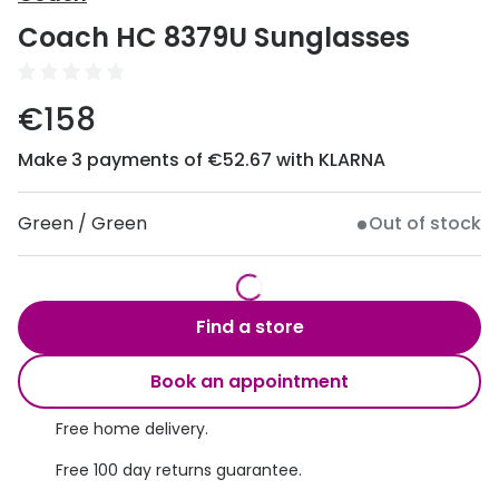
Discover
Coach HC 8379U Sunglasses
50% off a 2nd pair
View all
Category
Acuvue
€158
Women
Air Optix
Make 3 payments of €52.67 with KLARNA
Men
Bausch 
Unisex
Green / Green
Out of stock
Dailies 
Children
Dailies To
Most popular styles
Eyexpert
Find a store
Round glasses
MiSight
Book an appointment
Aviator glasses
MyDay
Free home delivery.
Cat eye glasses
Precision
Free 100 day returns guarantee.
Proclear