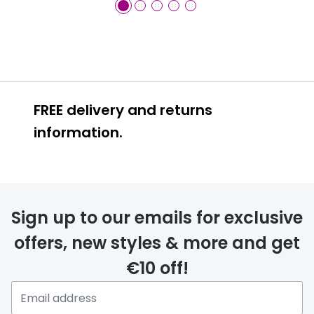
FREE delivery and returns
information.
FREE
Sign up to our emails for exclusive
offers, new styles & more and get
€10 off!
delivery page