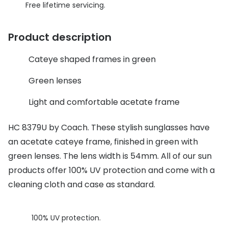
Discover glasses
Free lifetime servicing.
Total 30®
View all brands
Product description
Gucci
Contact 
Oakley
Types of
Cateye shaped frames in green
Prada
Contact l
Green lenses
Ray-Ban
Multifoca
Light and comfortable acetate frame
Tom Ford
Contact l
HC 8379U by Coach. These stylish sunglasses have
Vogue eyewear
an acetate cateye frame, finished in green with
How to u
green lenses. The lens width is 54mm. All of our sun
How to pu
View all exclusive brands
products offer 100% UV protection and come with a
Seen
How to r
cleaning cloth and case as standard.
DbyD
Contact 
100% UV protection.
Unofficial
Service