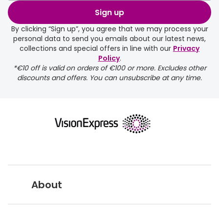
Sign up
By clicking “Sign up”, you agree that we may process your
personal data to send you emails about our latest news,
collections and special offers in line with our
Privacy
Policy
.
FREE
*€10 off is valid on orders of €100 or more. Excludes other
discounts and offers. You can unsubscribe at any time.
delivery page
About
returns page
Vision Express UK