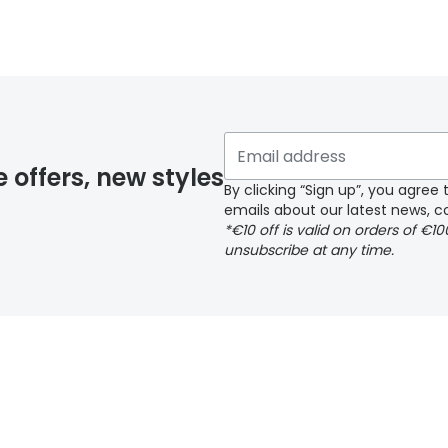
y page
e offers, new styles
By clicking “Sign up”, you agre
emails about our latest news, co
*€10 off is valid on orders of €1
delivery page
unsubscribe at any time.
 page