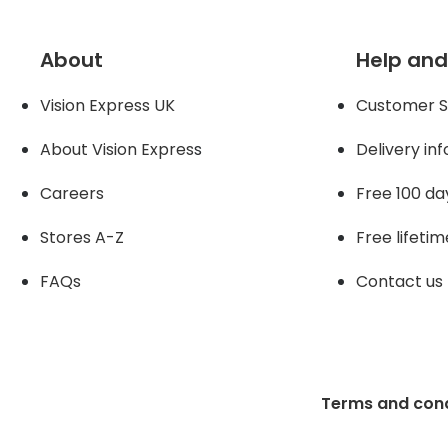
About
Help and
Vision Express UK
Customer S
About Vision Expres
s
Delivery in
Careers
Free 100 da
Stores A-Z
Free lifetim
FAQs
Contact us
Terms and cond