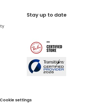
Stay up to date
ity
Cookie settings