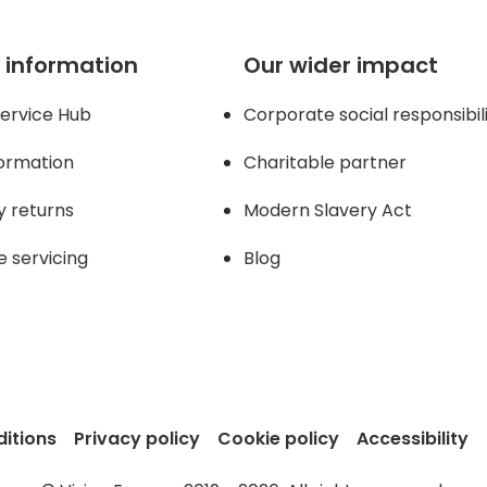
 information
Our wider impact
ervice Hub
Corporate social responsibil
formation
Charitable partner
y returns
Modern Slavery Act
e servicing
Blog
itions
Privacy policy
Cookie policy
Accessibility