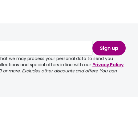
Sign up
e that we may process your personal data to send you
llections and special offers in line with our
Privacy Policy
.
00 or more. Excludes other discounts and offers. You can