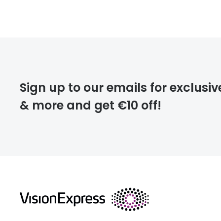
FREE
deliver
Sign up to our emails for exclusiv
& more and get €10 off!
FREE
returns