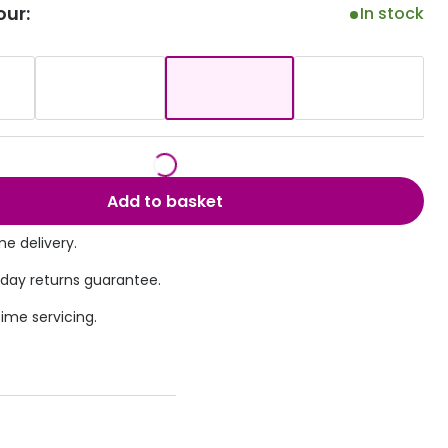
our:
In stock
Transitions® - Ultra dynamic lenses
Breakage & loss protection
Add to basket
e delivery.
 day returns guarantee.
time servicing.