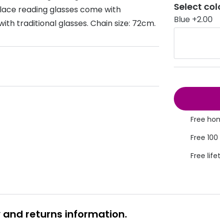
Select col
klace reading glasses come with
s appointment
s
Seen
Contact lens care
Seen
Blue +2.00
ith traditional glasses. Chain size: 72cm.
DbyD
Unofficial
asses
ree assessment and trial
Unofficial
DbyD
heck up
Free hom
Free 100
Free life
y and returns information.