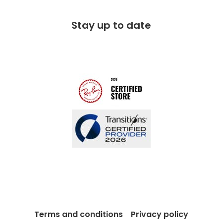
Corporate social responsibility
Free 100 day returns
FAQs
Stay up to date
Charitable partner
Free lifetime servicing
Modern Slavery Act
Contact us
Blog
Terms and conditions
Privacy policy