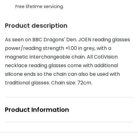
Discover glasses
Free lifetime servicing.
Total 30®
View all brands
Gucci
Product description
Contact 
Oakley
Types of
As seen on BBC Dragons' Den. JOEN reading glasses
Prada
Contact l
power/reading strength +1.00 in grey, with a
magnetic interchangeable chain. All CotiVision
Ray-Ban
Multifoca
necklace reading glasses come with additional
Tom Ford
Contact l
silicone ends so the chain can also be used with
traditional glasses. Chain size: 72cm.
Vogue eyewear
How to u
How to pu
View all exclusive brands
Product Information
Seen
How to r
DbyD
Contact 
Unofficial
Service