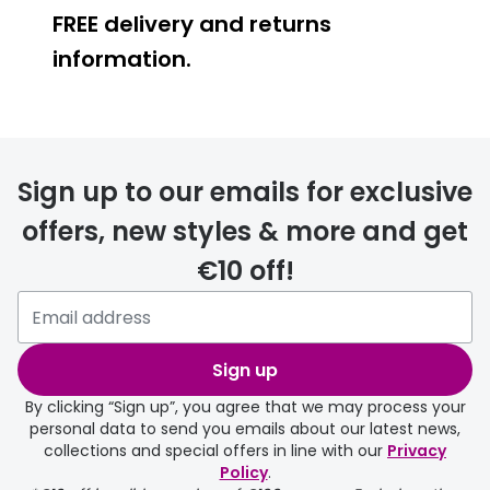
FREE delivery and returns
Buyers guides
Book an 
information.
Glasses buyers guide
Manage 
Lens buyers guide
Free cont
FREE
Varifocal glasses
Contact 
Sign up to our emails for exclusive
Featured content
offers, new styles & more and get
Choosing the right frame colour
€10 off!
delivery page
Face shape guide
Stellest® lenses
Sign up
Transitions® - Ultra dynamic lenses
By clicking “Sign up”, you agree that we may process your
personal data to send you emails about our latest news,
Breakage & loss protection
collections and special offers in line with our
Privacy
Policy
.
FREE