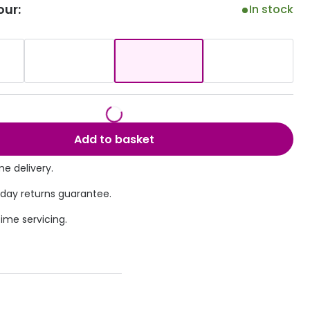
our:
In stock
Transitions® - Ultra dynamic lenses
Breakage & loss protection
Add to basket
e delivery.
 day returns guarantee.
time servicing.