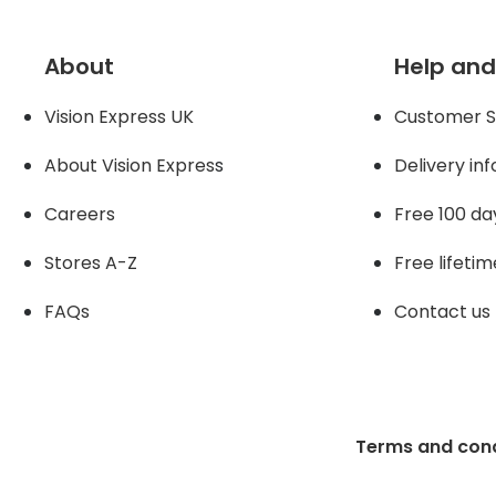
About
Help and
Vision Express UK
Customer S
About Vision Expres
s
Delivery in
Careers
Free 100 da
Stores A-Z
Free lifetim
FAQs
Contact us
Terms and cond