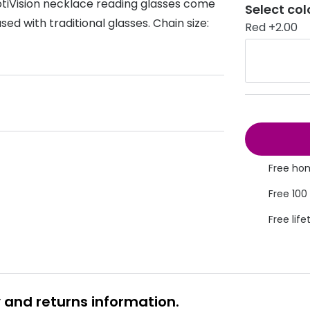
otiVision necklace reading glasses come
Select col
s appointment
sed with traditional glasses. Chain size:
s
Seen
Contact lens care
Seen
Red +2.00
DbyD
Unofficial
asses
ree assessment and trial
Unofficial
DbyD
heck up
Free hom
Free 100
Free life
y and returns information.