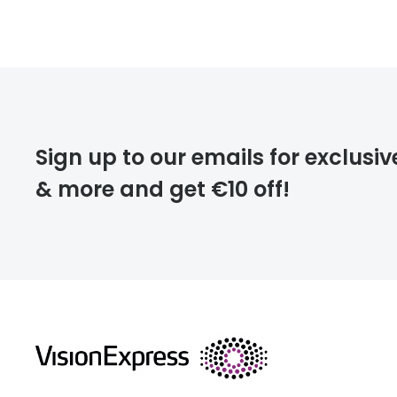
FREE
deliver
Sign up to our emails for exclusiv
& more and get €10 off!
FREE
returns