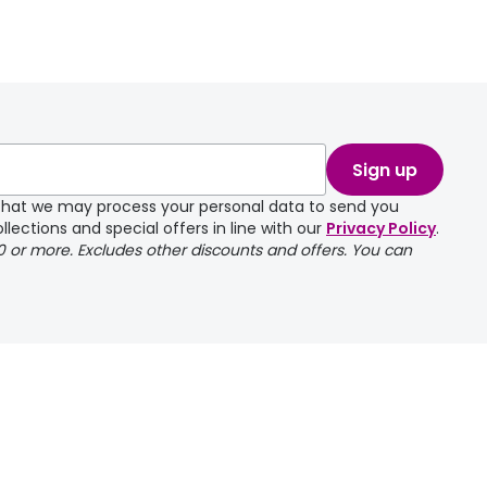
Sign up
e that we may process your personal data to send you
llections and special offers in line with our
Privacy Policy
.
00 or more. Excludes other discounts and offers. You can