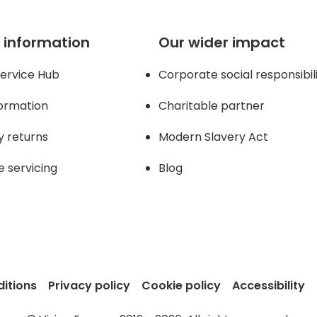
 information
Our wider impact
ervice Hub
Corporate social responsibil
formation
Charitable partner
y returns
Modern Slavery Act
e servicing
Blog
itions
Privacy policy
Cookie policy
Accessibility