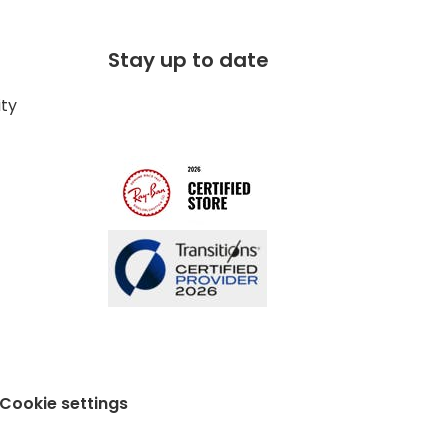
Stay up to date
ity
Cookie settings