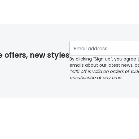
y page
e offers, new styles
By clicking “Sign up”, you agre
emails about our latest news, co
*€10 off is valid on orders of €1
delivery page
unsubscribe at any time.
 page