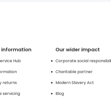
 page
 information
Our wider impact
ervice Hub
Corporate social responsibil
formation
Charitable partner
y returns
Modern Slavery Act
e servicing
Blog