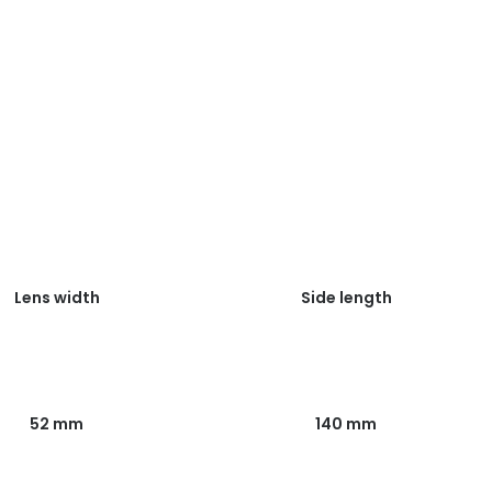
Lens width
Side length
52 mm
140 mm