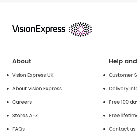
returns
About
Help and
Vision Express UK
Customer S
About Vision Expres
s
Delivery in
Careers
Free 100 da
Stores A-Z
Free lifetim
FAQs
Contact us