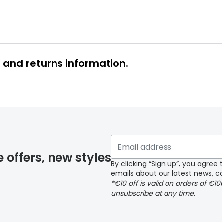
y and returns information.
y page
e offers, new styles
By clicking “Sign up”, you agre
emails about our latest news, co
*€10 off is valid on orders of €1
delivery page
unsubscribe at any time.