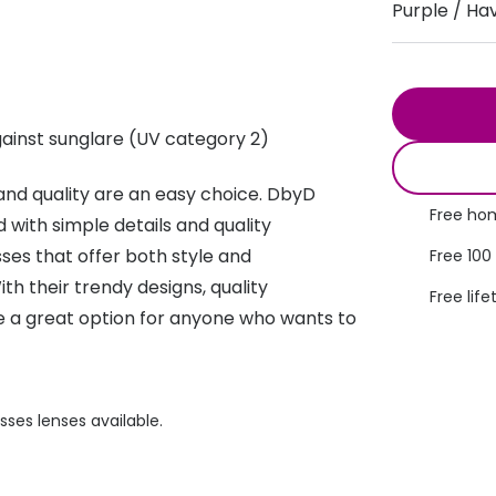
Purple / Ha
s appointment
s
Seen
Contact lens care
Seen
DbyD
Unofficial
asses
ree assessment and trial
Unofficial
DbyD
ainst sunglare (UV category 2)
heck up
nd quality are an easy choice. DbyD
Free hom
 with simple details and quality
asses that offer both style and
Free 100
ith their trendy designs, quality
Free life
re a great option for anyone who wants to
sses lenses available.