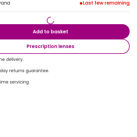
vana
Last few remaining
Transitions® - Ultra dynamic lenses
Breakage & loss protection
Add to basket
Prescription lenses
e delivery.
 day returns guarantee.
time servicing.