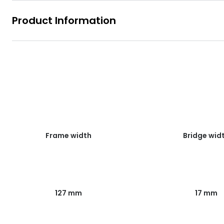
Product Information
Frame width
Bridge wid
127 mm
17 mm