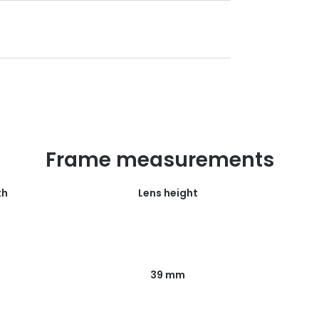
Frame measurements
th
Lens height
39 mm