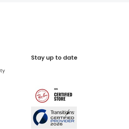
Stay up to date
ity