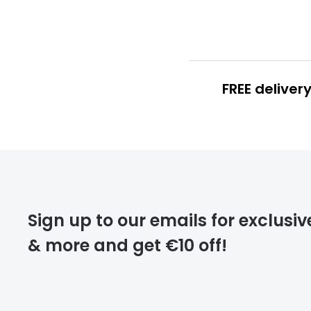
FREE deliver
FREE
deliver
Sign up to our emails for exclusiv
& more and get €10 off!
FREE