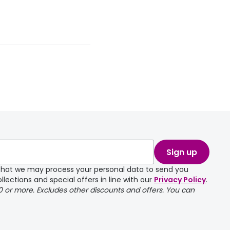
Sign up
e that we may process your personal data to send you
llections and special offers in line with our
Privacy Policy
.
00 or more. Excludes other discounts and offers. You can