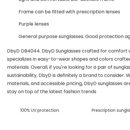
MyDay
Contact len
Offers
30% off prescription sunglasses
Opticians and Optometrists
Contact lenses for children
Cat eye glasse
Frame can be fitted with prescription lenses
information
Precision 1™
20% off glasses
50% off a 2nd pair
Protecting young eyes
Discover contact lenses
Purple lenses
Discover gl
Contact lens f
Proclear
50% off a 2nd pair
General purpose sunglasses. Good protection ag
Sun shop home
Contact lens c
Total 30®
DbyD DB4044. DbyD Sunglasses crafted for comfort a
specializes in easy-to-wear shapes and colors crafted
materials. Overall, if you're looking for a pair of sungl
sustainability, DbyD is definitely a brand to consider. W
materials, and accessible pricing, DbyD sunglasses a
stay on top of the latest fashion trends
100% UV protection.
Prescription sungla