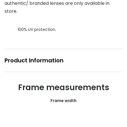
authentic/ branded lenses are only available in
Buyers guides
Book an 
store.
Glasses buyers guide
Manage 
100% UV protection.
Lens buyers guide
Free cont
Varifocal glasses
Contact 
Featured content
Product Information
Choosing the right frame colour
Face shape guide
Frame measurements
Stellest® lenses
Frame width
Transitions® - Ultra dynamic lenses
Breakage & loss protection