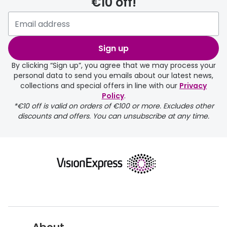
€10 off!
delivery page
Sign up
By clicking “Sign up”, you agree that we may process your
personal data to send you emails about our latest news,
collections and special offers in line with our
Privacy
Policy
.
FREE
*€10 off is valid on orders of €100 or more. Excludes other
discounts and offers. You can unsubscribe at any time.
delivery page