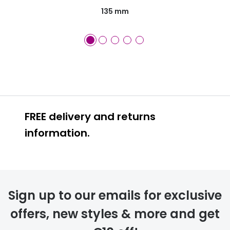
135 mm
FREE delivery and returns
information.
FREE
Sign up to our emails for exclusive
offers, new styles & more and get