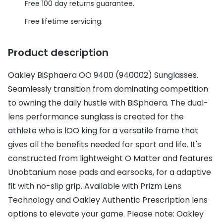
Discover glasses
Free 100 day returns guarantee.
Total 30®
View all brands
Free lifetime servicing.
Gucci
Contact 
Product description
Oakley
Types of
Oakley BiSphaera OO 9400 (940002) Sunglasses.
Prada
Contact l
Seamlessly transition from dominating competition
Ray-Ban
Multifoca
to owning the daily hustle with BiSphaera. The dual-
Tom Ford
Contact l
lens performance sunglass is created for the
athlete who is lOO king for a versatile frame that
Vogue eyewear
How to u
gives all the benefits needed for sport and life. It's
How to pu
constructed from lightweight O Matter and features
View all exclusive brands
Unobtanium nose pads and earsocks, for a adaptive
Seen
How to r
fit with no-slip grip. Available with Prizm Lens
DbyD
Contact 
Technology and Oakley Authentic Prescription lens
options to elevate your game. Please note: Oakley
Unofficial
Service