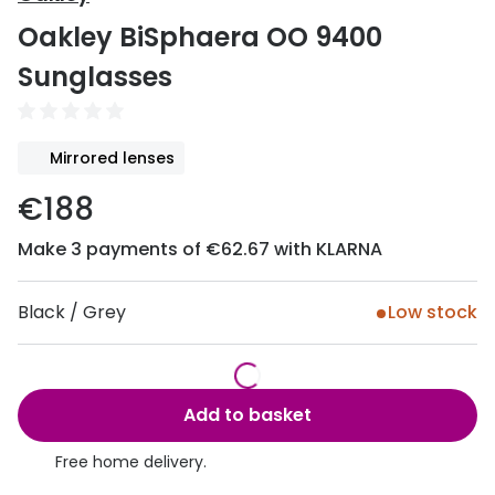
Discover
Oakley BiSphaera OO 9400
50% off a 2nd pair
View all
Sunglasses
Category
Acuvue
Women
Air Optix
Mirrored lenses
Men
Bausch 
€188
Unisex
Dailies 
Make 3 payments of €62.67 with KLARNA
Children
Dailies To
Most popular styles
Eyexpert
Black / Grey
Low stock
Round glasses
MiSight
Aviator glasses
MyDay
Add to basket
Cat eye glasses
Precision
Free home delivery.
Proclear