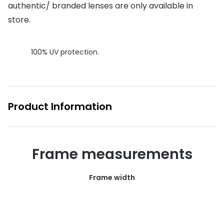
authentic/ branded lenses are only available in
Buyers guides
Book an 
store.
Glasses buyers guide
Manage 
100% UV protection.
Lens buyers guide
Free cont
Varifocal glasses
Contact 
Featured content
Product Information
Choosing the right frame colour
Face shape guide
Frame measurements
Stellest® lenses
Frame width
Transitions® - Ultra dynamic lenses
Breakage & loss protection