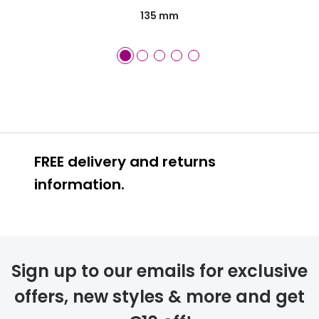
135 mm
FREE delivery and returns
information.
FREE
Sign up to our emails for exclusive
offers, new styles & more and get