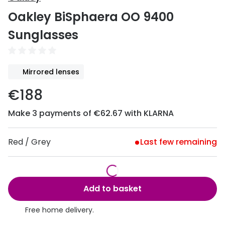
Discover
Oakley BiSphaera OO 9400
50% off a 2nd pair
View all
Sunglasses
Category
Acuvue
Women
Air Optix
Mirrored lenses
Men
Bausch 
€188
Unisex
Dailies 
Make 3 payments of €62.67 with KLARNA
Children
Dailies To
Most popular styles
Eyexpert
Red / Grey
Last few remaining
Round glasses
MiSight
Aviator glasses
MyDay
Add to basket
Cat eye glasses
Precision
Free home delivery.
Proclear