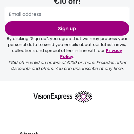
€10 off!
delivery page
Sign up
By clicking “Sign up”, you agree that we may process your
personal data to send you emails about our latest news,
collections and special offers in line with our
Privacy
Policy
.
FREE
*€10 off is valid on orders of €100 or more. Excludes other
discounts and offers. You can unsubscribe at any time.
delivery page