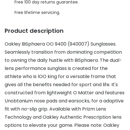
Discover glasses
Free 100 day returns guarantee.
Total 30®
View all brands
Free lifetime servicing.
Gucci
Contact 
Product description
Oakley
Types of
Oakley BiSphaera OO 9400 (940007) Sunglasses.
Prada
Contact l
Seamlessly transition from dominating competition
Ray-Ban
Multifoca
to owning the daily hustle with BiSphaera. The dual-
Tom Ford
Contact l
lens performance sunglass is created for the
athlete who is lOO king for a versatile frame that
Vogue eyewear
How to u
gives all the benefits needed for sport and life. It's
How to pu
constructed from lightweight O Matter and features
View all exclusive brands
Unobtanium nose pads and earsocks, for a adaptive
Seen
How to r
fit with no-slip grip. Available with Prizm Lens
DbyD
Contact 
Technology and Oakley Authentic Prescription lens
options to elevate your game. Please note: Oakley
Unofficial
Service