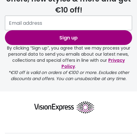
€10 off!
delivery page
Sign up
By clicking “Sign up”, you agree that we may process your
personal data to send you emails about our latest news,
collections and special offers in line with our
Privacy
Policy
.
FREE
*€10 off is valid on orders of €100 or more. Excludes other
discounts and offers. You can unsubscribe at any time.
delivery page