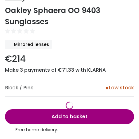
Discover
Oakley Sphaera OO 9403
50% off a 2nd pair
View all
Sunglasses
Category
Acuvue
Women
Air Optix
Mirrored lenses
Men
Bausch 
€214
Unisex
Dailies 
Make 3 payments of €71.33 with KLARNA
Children
Dailies To
Most popular styles
Eyexpert
Black / Pink
Low stock
Round glasses
MiSight
Aviator glasses
MyDay
Add to basket
Cat eye glasses
Precision
Free home delivery.
Proclear