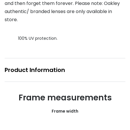
and then forget them forever. Please note: Oakley
Buyers guides
Book an 
authentic/ branded lenses are only available in
Glasses buyers guide
store.
Manage 
Lens buyers guide
Free cont
100% UV protection.
Varifocal glasses
Contact 
Featured content
Product Information
Choosing the right frame colour
Face shape guide
Stellest® lenses
Frame measurements
Transitions® - Ultra dynamic lenses
Frame width
Breakage & loss protection