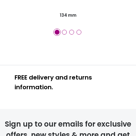
134 mm
FREE delivery and returns
information.
FREE
Sign up to our emails for exclusive
offers, new styles & more and get