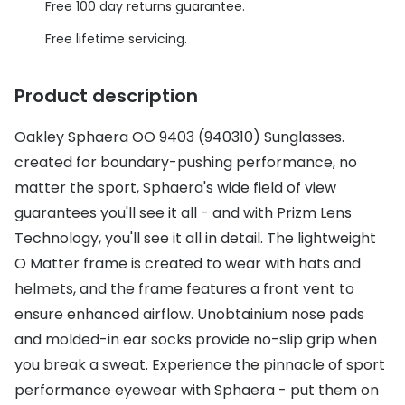
Discover glasses
Free 100 day returns guarantee.
Total 30®
View all brands
Free lifetime servicing.
Gucci
Contact 
Product description
Oakley
Types of
Oakley Sphaera OO 9403 (940310) Sunglasses.
Prada
Contact l
created for boundary-pushing performance, no
Ray-Ban
Multifoca
matter the sport, Sphaera's wide field of view
Tom Ford
Contact l
guarantees you'll see it all - and with Prizm Lens
Technology, you'll see it all in detail. The lightweight
Vogue eyewear
How to u
O Matter frame is created to wear with hats and
How to pu
helmets, and the frame features a front vent to
View all exclusive brands
ensure enhanced airflow. Unobtainium nose pads
Seen
How to r
and molded-in ear socks provide no-slip grip when
DbyD
Contact 
you break a sweat. Experience the pinnacle of sport
performance eyewear with Sphaera - put them on
Unofficial
Service