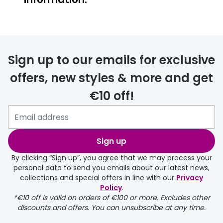
FREE
Sign up to our emails for exclusive
offers, new styles & more and get
€10 off!
delivery page
Sign up
By clicking “Sign up”, you agree that we may process your
personal data to send you emails about our latest news,
collections and special offers in line with our
Privacy
Policy
.
FREE
*€10 off is valid on orders of €100 or more. Excludes other
discounts and offers. You can unsubscribe at any time.