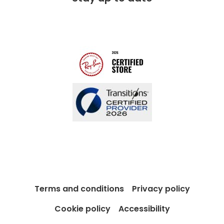
Free lifetime servicing
Modern Slavery Act
Contact us
Blog
Terms and conditions
Privacy policy
Cookie policy
Accessibility