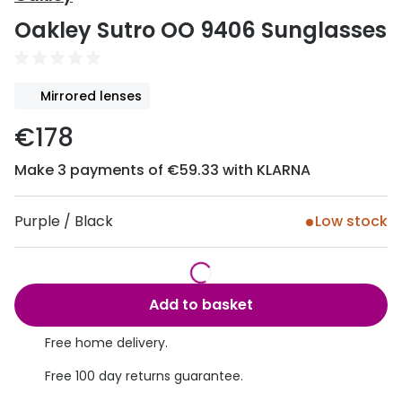
Discover
Oakley Sutro OO 9406 Sunglasses
50% off a 2nd pair
View all
Category
Acuvue
Mirrored lenses
Women
Air Optix
€178
Men
Bausch 
Make 3 payments of €59.33 with KLARNA
Unisex
Dailies 
Children
Dailies To
Purple / Black
Low stock
Most popular styles
Eyexpert
Round glasses
MiSight
Add to basket
Aviator glasses
MyDay
Free home delivery.
Cat eye glasses
Precision
Free 100 day returns guarantee.
Proclear