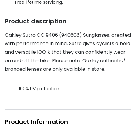
Discover glasses
Free lifetime servicing.
Total 30®
View all brands
Product description
Gucci
Contact 
Oakley
Types of
Oakley Sutro OO 9406 (940608) Sunglasses. created
with performance in mind, Sutro gives cyclists a bold
Prada
Contact l
and versatile lOO k that they can confidently wear
Ray-Ban
Multifoca
on and off the bike. Please note: Oakley authentic/
branded lenses are only available in store.
Tom Ford
Contact l
Vogue eyewear
How to u
100% UV protection.
How to pu
View all exclusive brands
Seen
How to r
DbyD
Contact 
Product Information
Unofficial
Service