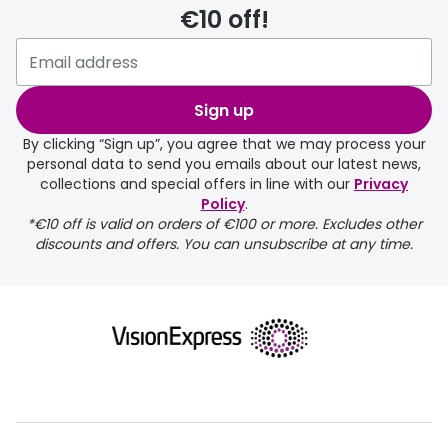
€10 off!
delivery page
Sign up
By clicking “Sign up”, you agree that we may process your
personal data to send you emails about our latest news,
collections and special offers in line with our
Privacy
Policy
.
FREE
*€10 off is valid on orders of €100 or more. Excludes other
discounts and offers. You can unsubscribe at any time.
delivery page