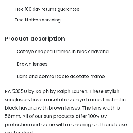
Discover glasses
Free 100 day returns guarantee.
Total 30®
View all brands
Free lifetime servicing.
Gucci
Contact 
Oakley
Types of
Product description
Prada
Contact l
Cateye shaped frames in black havana
Ray-Ban
Multifoca
Brown lenses
Tom Ford
Contact l
Light and comfortable acetate frame
Vogue eyewear
How to u
RA 5305U by Ralph by Ralph Lauren. These stylish
How to pu
View all exclusive brands
sunglasses have a acetate cateye frame, finished in
Seen
How to r
black havana with brown lenses. The lens width is
56mm. All of our sun products offer 100% UV
DbyD
Contact 
protection and come with a cleaning cloth and case
Unofficial
Service
as standard.