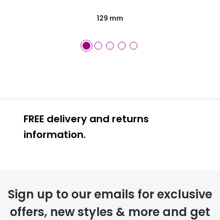
129 mm
FREE delivery and returns
information.
FREE
Sign up to our emails for exclusive
offers, new styles & more and get