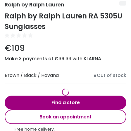
Discover
Ralph by Ralph Lauren
50% off a 2nd pair
Ralph by Ralph Lauren RA 5305U
View all
Category
Acuvue
Sunglasses
Women
Air Optix
Men
€109
Bausch 
Unisex
Make 3 payments of €36.33 with KLARNA
Dailies 
Children
Dailies To
Brown / Black / Havana
Out of stock
Most popular styles
Eyexpert
Round glasses
MiSight
Find a store
Aviator glasses
MyDay
Book an appointment
Cat eye glasses
Precision
Proclear
Free home delivery.