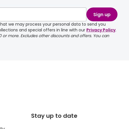
Sign up
e that we may process your personal data to send you
llections and special offers in line with our
Privacy Policy
.
00 or more. Excludes other discounts and offers. You can
Stay up to date
ity