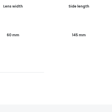
Lens width
Side length
60 mm
145 mm