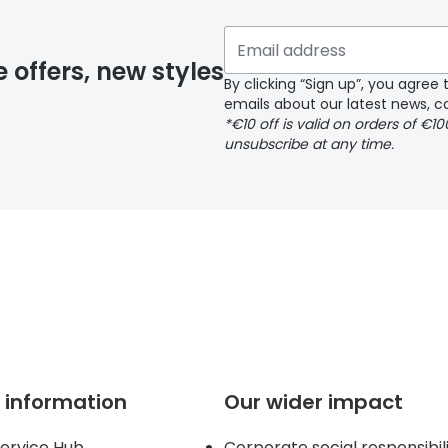
y page
e offers, new styles
By clicking “Sign up”, you agre
emails about our latest news, co
*€10 off is valid on orders of €1
delivery page
unsubscribe at any time.
 page
 information
Our wider impact
ervice Hub
Corporate social responsibil