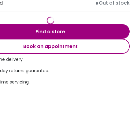
ld
Out of stock
Transitions® - Ultra dynamic lenses
Breakage & loss protection
Find a store
Book an appointment
e delivery.
 day returns guarantee.
time servicing.