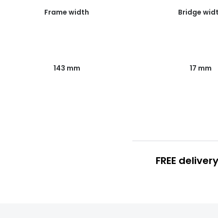
Frame width
Bridge wid
143 mm
17 mm
FREE deliver
FREE