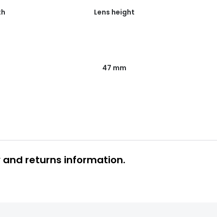
th
Lens height
47 mm
y and returns information.