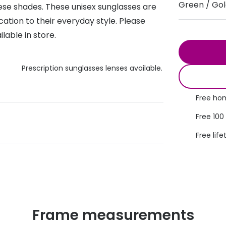
Green / Go
hese shades. These unisex sunglasses are
s appointment
s
Seen
Contact lens care
Seen
ation to their everyday style. Please
lable in store.
DbyD
Unofficial
asses
ree assessment and trial
Unofficial
DbyD
heck up
Prescription sunglasses lenses available.
Free hom
Free 100
Free life
Frame measurements