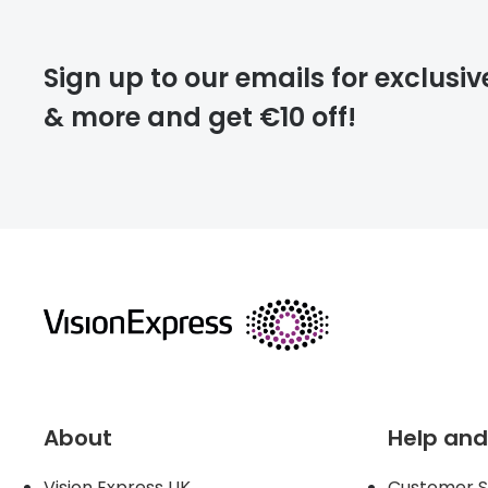
deliver
Sign up to our emails for exclusiv
& more and get €10 off!
FREE
returns
About
Help and
Vision Express UK
Customer S