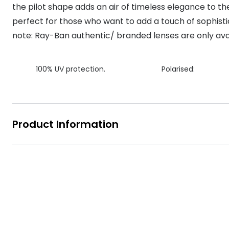
the pilot shape adds an air of timeless elegance to t
MyDay
Contact len
Offers
30% off prescription sunglasses
Opticians and Optometrists
Contact lenses for children
Cat eye glasse
perfect for those who want to add a touch of sophistic
information
Precision 1™
note: Ray-Ban authentic/ branded lenses are only avai
20% off glasses
50% off a 2nd pair
Protecting young eyes
Discover contact lenses
Discover gl
Contact lens f
Proclear
50% off a 2nd pair
Sun shop home
Contact lens c
Total 30®
100% UV protection.
Polarised:
Product Information