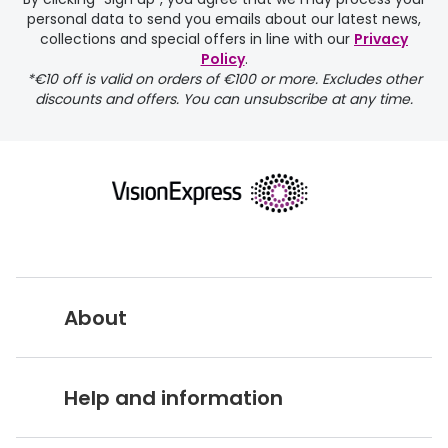
personal data to send you emails about our latest news,
collections and special offers in line with our
Privacy
Policy
.
FREE
*€10 off is valid on orders of €100 or more. Excludes other
discounts and offers. You can unsubscribe at any time.
delivery page
About
returns page
Vision Express UK
Help and information
About Vision Expres
s