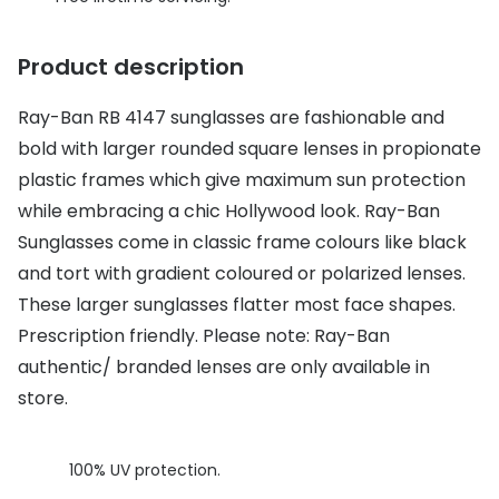
Discover glasses
Total 30®
View all brands
Product description
Gucci
Contact 
Ray-Ban RB 4147 sunglasses are fashionable and
Oakley
Types of
bold with larger rounded square lenses in propionate
Prada
Contact l
plastic frames which give maximum sun protection
while embracing a chic Hollywood look. Ray-Ban
Ray-Ban
Multifoca
Sunglasses come in classic frame colours like black
Tom Ford
Contact l
and tort with gradient coloured or polarized lenses.
These larger sunglasses flatter most face shapes.
Vogue eyewear
How to u
Prescription friendly. Please note: Ray-Ban
How to pu
View all exclusive brands
authentic/ branded lenses are only available in
Seen
How to r
store.
DbyD
Contact 
100% UV protection.
Unofficial
Service