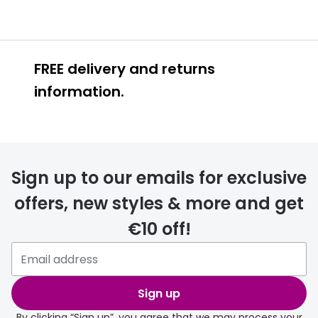
FREE delivery and returns
information.
FREE
Sign up to our emails for exclusive
offers, new styles & more and get
€10 off!
delivery page
Sign up
By clicking “Sign up”, you agree that we may process your