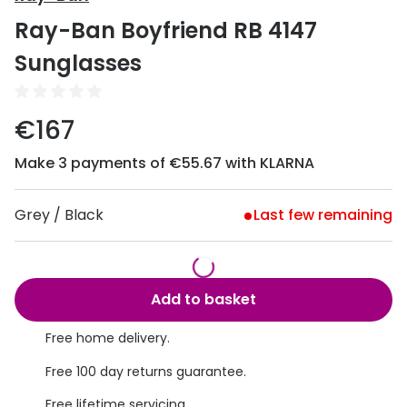
Discover
Ray-Ban Boyfriend RB 4147
50% off a 2nd pair
View all
Sunglasses
Category
Acuvue
Women
Air Optix
€167
Men
Bausch 
Make 3 payments of €55.67 with KLARNA
Unisex
Dailies 
Children
Grey / Black
Last few remaining
Dailies To
Most popular styles
Eyexpert
Round glasses
MiSight
Add to basket
Aviator glasses
MyDay
Free home delivery.
Cat eye glasses
Precision
Free 100 day returns guarantee.
Proclear
Free lifetime servicing.