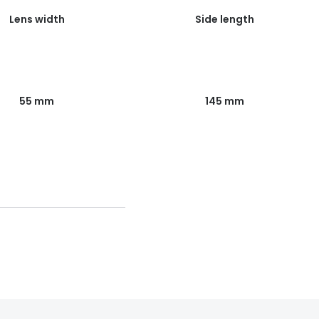
Lens width
Side length
55 mm
145 mm