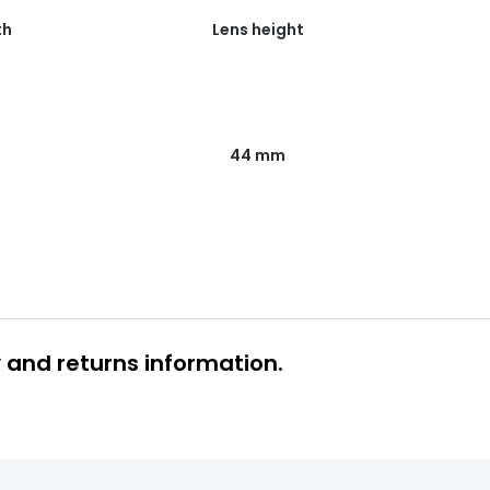
th
Lens height
44 mm
y and returns information.