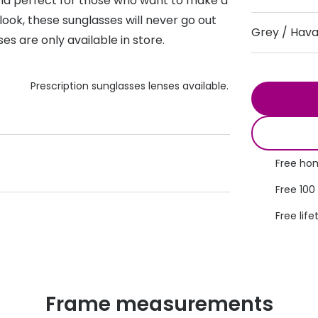
d perfect for those who want to make a
s appointment
look, these sunglasses will never go out
s
Seen
Contact lens care
Seen
Grey / Hav
es are only available in store.
DbyD
Unofficial
asses
ree assessment and trial
Unofficial
DbyD
Prescription sunglasses lenses available.
heck up
Free hom
Free 100
Free life
Frame measurements