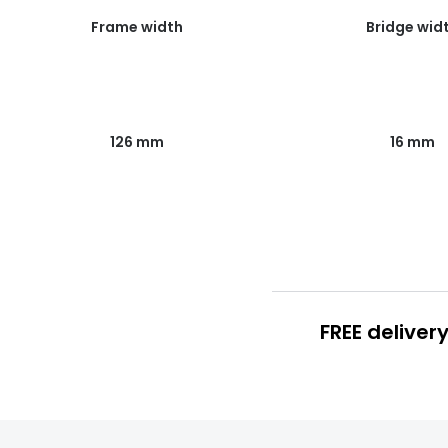
Frame width
Bridge wid
126 mm
16 mm
FREE deliver
FREE