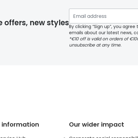
y page
e offers, new styles
By clicking “Sign up”, you agre
emails about our latest news, co
*€10 off is valid on orders of €1
delivery page
unsubscribe at any time.
 page
 information
Our wider impact