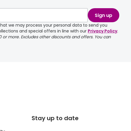
Sign up
e that we may process your personal data to send you
llections and special offers in line with our
Privacy Policy
.
00 or more. Excludes other discounts and offers. You can
Stay up to date