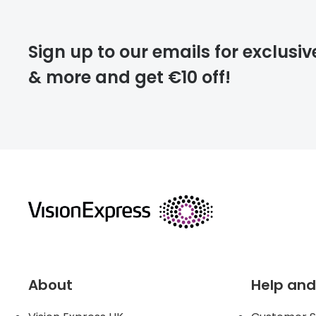
deliver
Sign up to our emails for exclusiv
& more and get €10 off!
FREE
returns
About
Help and