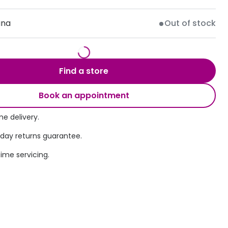
Transitions® - Ultra dynamic lenses
ana
Out of stock
Breakage & loss protection
Find a store
Book an appointment
e delivery.
 day returns guarantee.
time servicing.