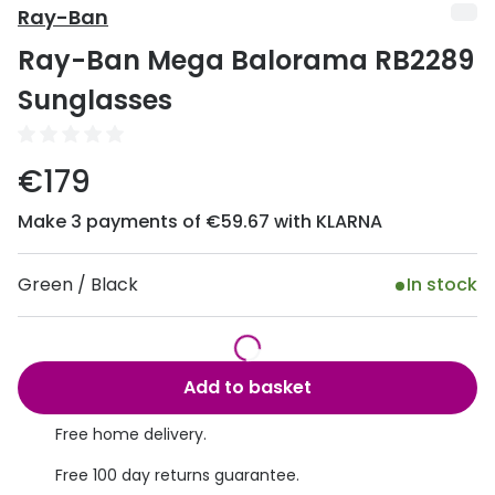
Discover
Ray-Ban
50% off a 2nd pair
Ray-Ban Mega Balorama RB2289
View all
Category
Acuvue
Sunglasses
Women
Air Optix
Men
€179
Bausch 
Unisex
Make 3 payments of €59.67 with KLARNA
Dailies 
Children
Dailies To
Green / Black
In stock
Most popular styles
Eyexpert
Round glasses
MiSight
Add to basket
Aviator glasses
MyDay
Free home delivery.
Cat eye glasses
Precision
Free 100 day returns guarantee.
Proclear