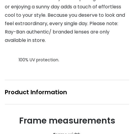
or enjoying a sunny day adds a touch of effortless
Buyers guides
Book an 
cool to your style. Because you deserve to look and
Glasses buyers guide
Manage 
feel extraordinary, every single day. Please note:
Lens buyers guide
Ray-Ban authentic/ branded lenses are only
Free cont
available in store.
Varifocal glasses
Contact 
Featured content
100% UV protection.
Choosing the right frame colour
Face shape guide
Product Information
Stellest® lenses
Transitions® - Ultra dynamic lenses
Frame measurements
Breakage & loss protection