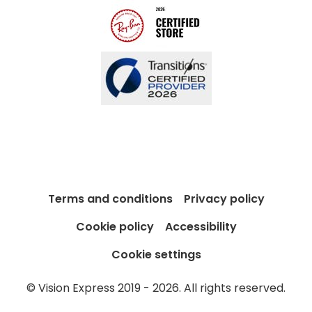
Terms and conditions
Privacy policy
Cookie policy
Accessibility
Cookie settings
© Vision Express 2019 - 2026. All rights reserved.