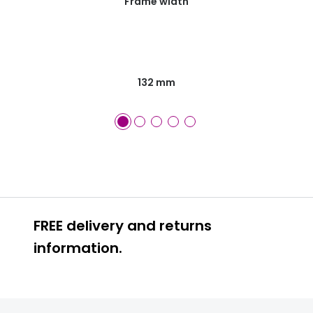
Frame width
132 mm
FREE delivery and returns
information.
FREE