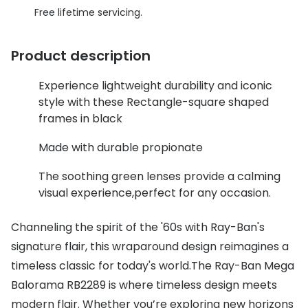
Discover glasses
Free lifetime servicing.
Total 30®
View all brands
Gucci
Product description
Contact 
Oakley
Types of
Experience lightweight durability and iconic
style with these Rectangle-square shaped
Prada
Contact l
frames in black
Ray-Ban
Multifoca
Made with durable propionate
Tom Ford
Contact l
The soothing green lenses provide a calming
Vogue eyewear
visual experience,perfect for any occasion.
How to u
How to pu
View all exclusive brands
Channeling the spirit of the '60s with Ray-Ban's
Seen
How to r
signature flair, this wraparound design reimagines a
timeless classic for today's world.The Ray-Ban Mega
DbyD
Contact 
Balorama RB2289 is where timeless design meets
Unofficial
modern flair. Whether you’re exploring new horizons
Service