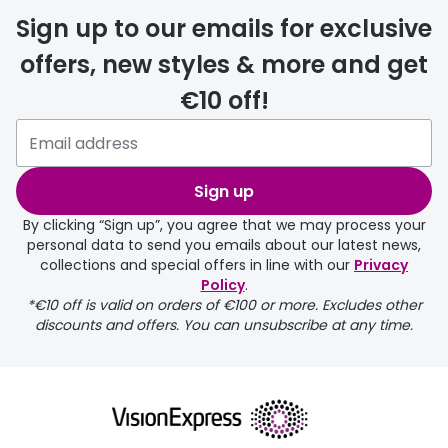
Sign up to our emails for exclusive
offers, new styles & more and get
€10 off!
delivery page
Sign up
By clicking “Sign up”, you agree that we may process your
personal data to send you emails about our latest news,
collections and special offers in line with our
Privacy
Policy
.
FREE
*€10 off is valid on orders of €100 or more. Excludes other
discounts and offers. You can unsubscribe at any time.
delivery page