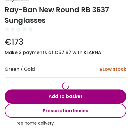
Discover
Ray-Ban New Round RB 3637
50% off a 2nd pair
View all
Sunglasses
Category
Acuvue
Women
Air Optix
€173
Men
Bausch 
Make 3 payments of €57.67 with KLARNA
Unisex
Dailies 
Children
Green / Gold
Low stock
Dailies To
Most popular styles
Eyexpert
Round glasses
MiSight
Add to basket
Aviator glasses
MyDay
Prescription lenses
Cat eye glasses
Precision
Free home delivery.
Proclear