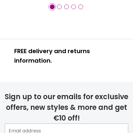
FREE delivery and returns
information.
FREE
Sign up to our emails for exclusive
offers, new styles & more and get
€10 off!
delivery page