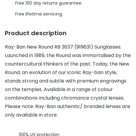
Discover glasses
Free 100 day returns guarantee.
Total 30®
View all brands
Free lifetime servicing.
Gucci
Contact 
Product description
Oakley
Types of
Ray-Ban New Round RB 3637 (919631) Sunglasses.
Prada
Contact l
Launched in 1989, the Round was immortalised by the
Ray-Ban
Multifoca
countercultural thinkers of the past. Today, the New
Tom Ford
Contact l
Round, an evolution of our iconic Ray-ban style,
stands strong and subtle with premium engravings
Vogue eyewear
How to u
on the temples. Available in a range of colour
How to pu
combinations including chromance crystal lenses.
View all exclusive brands
Please note: Ray-Ban authentic/ branded lenses are
Seen
How to r
only available in store.
DbyD
Contact 
Unofficial
Service
100% UV protection.