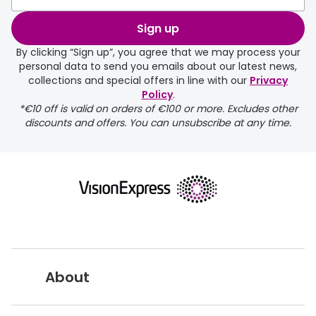
Sign up
By clicking “Sign up”, you agree that we may process your
personal data to send you emails about our latest news,
collections and special offers in line with our
Privacy
Policy
.
FREE
*€10 off is valid on orders of €100 or more. Excludes other
discounts and offers. You can unsubscribe at any time.
delivery page
About
returns page
Vision Express UK