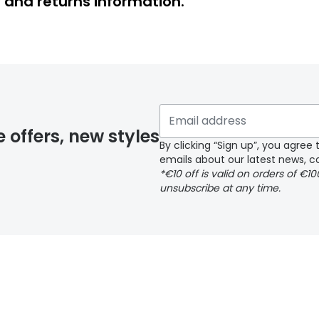
y and returns information.
y page
e offers, new styles
By clicking “Sign up”, you agre
emails about our latest news, co
*€10 off is valid on orders of €1
delivery page
unsubscribe at any time.
 page