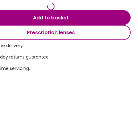
Transitions® - Ultra dynamic lenses
Add to basket
Breakage & loss protection
Prescription lenses
e delivery.
 day returns guarantee.
time servicing.