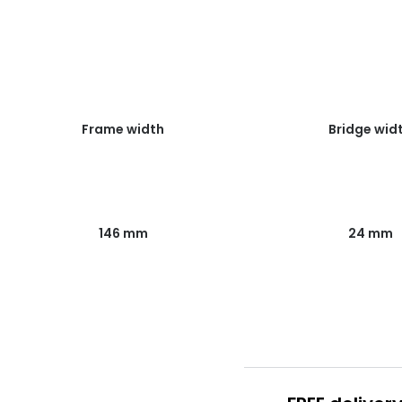
Frame width
Bridge wid
146 mm
24 mm