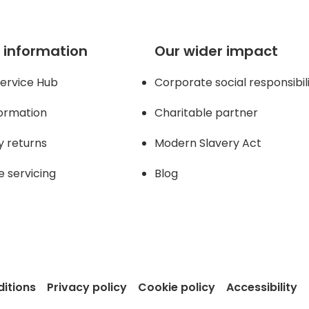
 information
Our wider impact
ervice Hub
Corporate social responsibil
formation
Charitable partner
y returns
Modern Slavery Act
e servicing
Blog
itions
Privacy policy
Cookie policy
Accessibility