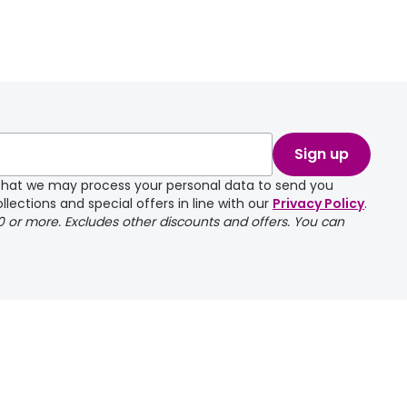
Sign up
e that we may process your personal data to send you
llections and special offers in line with our
Privacy Policy
.
00 or more. Excludes other discounts and offers. You can