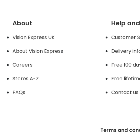
About
Help and
Vision Express UK
Customer S
About Vision Expres
s
Delivery in
Careers
Free 100 da
Stores A-Z
Free lifetim
FAQs
Contact us
Terms and cond