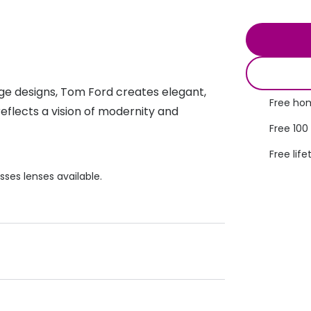
s appointment
s
Seen
Contact lens care
Seen
DbyD
Unofficial
asses
ree assessment and trial
Unofficial
DbyD
heck up
age designs, Tom Ford creates elegant,
Free hom
eflects a vision of modernity and
Free 100
Free life
sses lenses available.