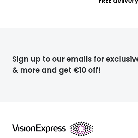
FREE deliver
FREE
deliver
Sign up to our emails for exclusiv
& more and get €10 off!
FREE
returns