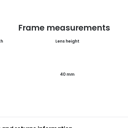
Frame measurements
th
Lens height
40 mm