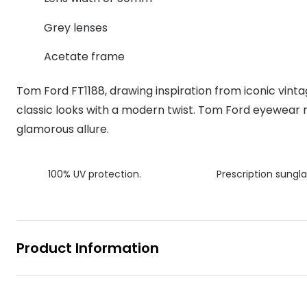
MyDay
Contact len
Offers
30% off prescription sunglasses
Opticians and Optometrists
Contact lenses for children
Cat eye glasse
Grey lenses
information
Precision 1™
20% off glasses
50% off a 2nd pair
Protecting young eyes
Discover contact lenses
Acetate frame
Discover gl
Contact lens f
Proclear
50% off a 2nd pair
Sun shop home
Contact lens c
Total 30®
Tom Ford FT1188, drawing inspiration from iconic vint
classic looks with a modern twist. Tom Ford eyewear r
glamorous allure.
100% UV protection.
Prescription sungla
Product Information