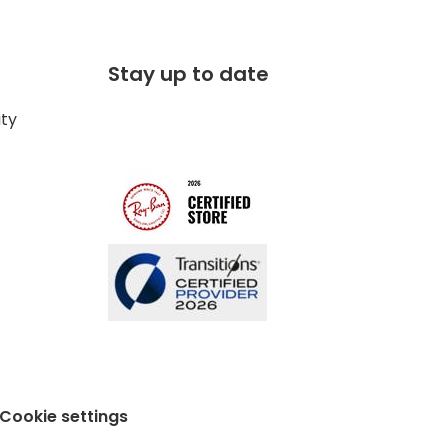
Stay up to date
ity
Cookie settings