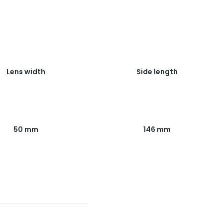
Lens width
Side length
50 mm
146 mm