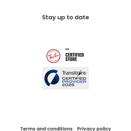
Corporate social responsibility
Free 100 day returns
FAQs
Stay up to date
Charitable partner
Free lifetime servicing
Modern Slavery Act
Contact us
Blog
Terms and conditions
Privacy policy