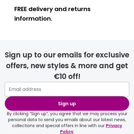
FREE delivery and returns
information.
FREE
Sign up to our emails for exclusive
offers, new styles & more and get
€10 off!
delivery page
Sign up
By clicking “Sign up”, you agree that we may process your
personal data to send you emails about our latest news,
collections and special offers in line with our
Privacy
Policy
.
FREE