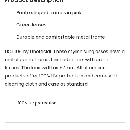
Discover glasses
Total 30®
View all brands
Panto shaped frames in pink
Gucci
Contact 
Green lenses
Oakley
Types of
Durable and comfortable metal frame
Prada
Contact l
UO5108 by Unofficial. These stylish sunglasses have a
Ray-Ban
Multifoca
metal panto frame, finished in pink with green
lenses. The lens width is 57mm. All of our sun
Tom Ford
Contact l
products offer 100% UV protection and come with a
Vogue eyewear
How to u
cleaning cloth and case as standard.
How to pu
View all exclusive brands
Seen
How to r
100% UV protection.
DbyD
Contact 
Unofficial
Service