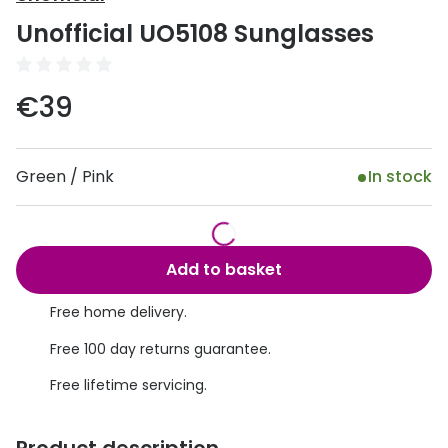
Discover
Unofficial UO5108 Sunglasses
50% off a 2nd pair
View all
Category
Acuvue
€39
Women
Air Optix
Men
Bausch 
Green / Pink
In stock
Unisex
Dailies 
Children
Dailies To
Add to basket
Most popular styles
Eyexpert
Free home delivery.
Round glasses
MiSight
Free 100 day returns guarantee.
Aviator glasses
MyDay
Free lifetime servicing.
Cat eye glasses
Precision
Proclear
Product description