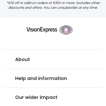
*€10 off is valid on orders of €100 or more. Excludes other
discounts and offers. You can unsubscribe at any time.
delivery page
About
returns page
Vision Express UK
Help and information
About Vision Expres
s
Customer Service Hub
Careers
Our wider impact
Delivery information
Stores A-Z