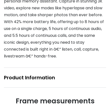
personal memory assistant. Capture in stunning 3K
video, explore new modes like hyperlapse and slow
motion, and take sharper photos than ever before.
With 42% more battery life, offering up to 8 hours of
use on a single charge, 5 hours of continuous audio,
and 5.5 hours of continuous calls, and the same
iconic design, everything you need to stay
connected is built right in â€” listen, call, capture,
livestream â€” hands-free.
Product Information
Frame measurements