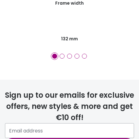
Frame width
132 mm
Sign up to our emails for exclusive
offers, new styles & more and get
€10 off!