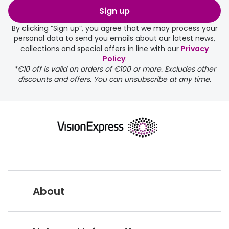
Sign up
By clicking “Sign up”, you agree that we may process your
personal data to send you emails about our latest news,
collections and special offers in line with our
Privacy
Policy
.
*€10 off is valid on orders of €100 or more. Excludes other
discounts and offers. You can unsubscribe at any time.
About
Vision Express UK