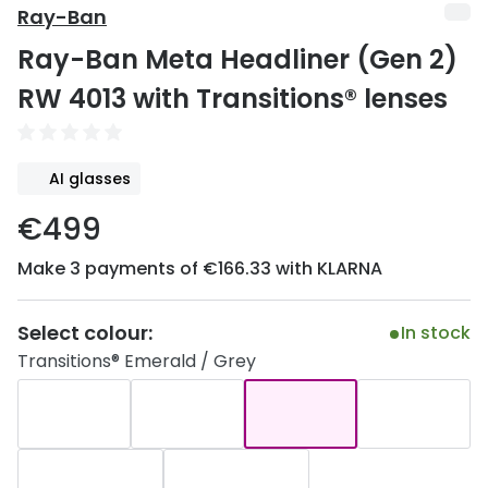
Discover
Ray-Ban
50% off a 2nd pair
Ray-Ban Meta Headliner (Gen 2)
View all
Category
Acuvue
RW 4013 with Transitions® lenses
Women
Air Optix
Men
Bausch 
AI glasses
Unisex
Dailies 
€499
Children
Dailies To
Make 3 payments of €166.33 with KLARNA
Most popular styles
Eyexpert
Select colour:
In stock
Round glasses
MiSight
Transitions® Emerald / Grey
Aviator glasses
MyDay
Cat eye glasses
Precision
Proclear