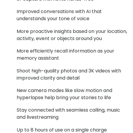
Buyers guides
Book an 
Improved conversations with AI that
understands your tone of voice
Glasses buyers guide
Manage 
More proactive insights based on your location,
Lens buyers guide
Free cont
activity, event or objects around you
Varifocal glasses
Contact 
More efficiently recall information as your
Featured content
memory assistant
Shoot high-quality photos and 3K videos with
Choosing the right frame colour
improved clarity and detail
Face shape guide
New camera modes like slow motion and
Stellest® lenses
hyperlapse help bring your stories to life
Transitions® - Ultra dynamic lenses
Stay connected with seamless calling, music
and livestreaming
Breakage & loss protection
Up to 8 hours of use on a single charge