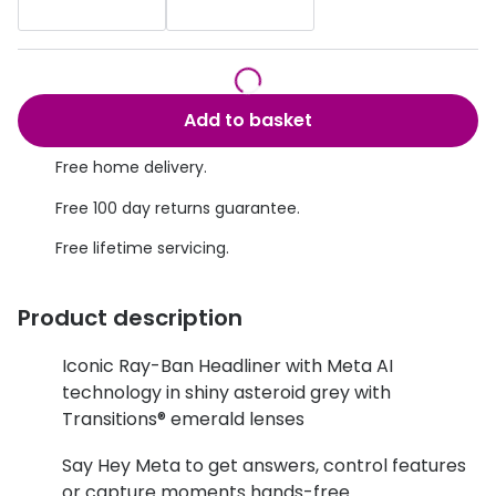
Discover glasses
Total 30®
View all brands
Gucci
Contact 
Add to basket
Oakley
Types of
Free home delivery.
Prada
Contact l
Free 100 day returns guarantee.
Ray-Ban
Multifoca
Free lifetime servicing.
Tom Ford
Contact l
Vogue eyewear
How to u
Product description
How to pu
View all exclusive brands
Iconic Ray-Ban Headliner with Meta AI
technology in shiny asteroid grey with
Seen
How to r
Transitions® emerald lenses
DbyD
Contact 
Say Hey Meta to get answers, control features
Unofficial
Service
or capture moments hands-free