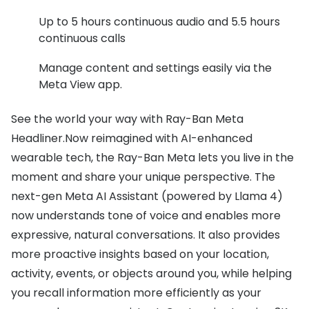
Up to 5 hours continuous audio and 5.5 hours
continuous calls
Manage content and settings easily via the
Meta View app.
See the world your way with Ray-Ban Meta
Headliner.Now reimagined with AI-enhanced
wearable tech, the Ray-Ban Meta lets you live in the
moment and share your unique perspective. The
next-gen Meta AI Assistant (powered by Llama 4)
now understands tone of voice and enables more
expressive, natural conversations. It also provides
more proactive insights based on your location,
activity, events, or objects around you, while helping
you recall information more efficiently as your