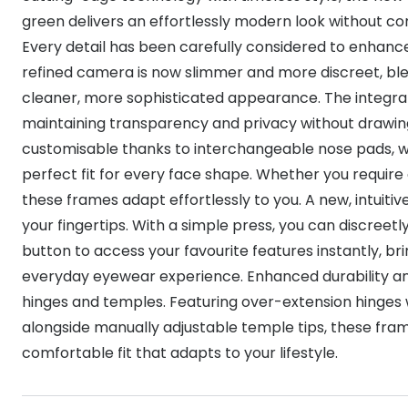
green delivers an effortlessly modern look without 
Every detail has been carefully considered to enhanc
refined camera is now slimmer and more discreet, blen
cleaner, more sophisticated appearance. The integrate
maintaining transparency and privacy without drawing
customisable thanks to interchangeable nose pads, wi
perfect fit for every face shape. Whether you require a 
these frames adapt effortlessly to you. A new, intuiti
your fingertips. With a simple press, you can discreetl
button to access your favourite features instantly, br
everyday eyewear experience. Enhanced durability an
hinges and temples. Featuring over-extension hinges wi
alongside manually adjustable temple tips, these fram
comfortable fit that adapts to your lifestyle.