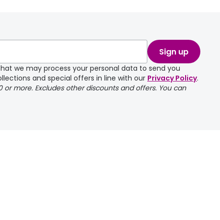
Sign up
e that we may process your personal data to send you
llections and special offers in line with our
Privacy Policy
.
00 or more. Excludes other discounts and offers. You can