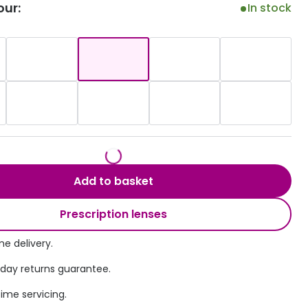
our:
In stock
Transitions® - Ultra dynamic lenses
Breakage & loss protection
Add to basket
Prescription lenses
e delivery.
 day returns guarantee.
time servicing.