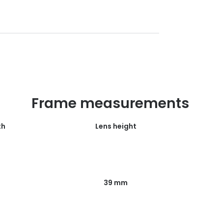
Frame measurements
th
Lens height
39 mm