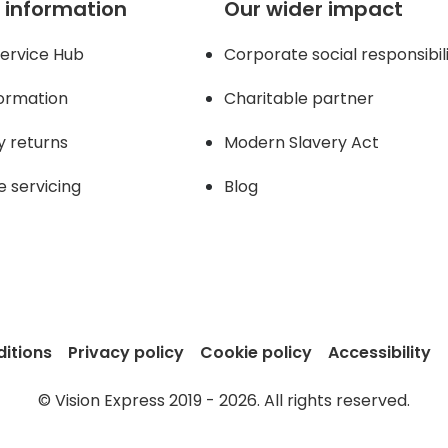
 information
Our wider impact
ervice Hub
Corporate social responsibil
formation
Charitable partner
y returns
Modern Slavery Act
e servicing
Blog
itions
Privacy policy
Cookie policy
Accessibility
© Vision Express 2019 - 2026. All rights reserved.