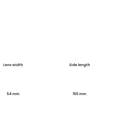
Lens width
Side length
54 mm
155 mm