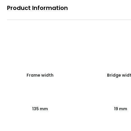
Product Information
Frame width
Bridge wid
135 mm
19 mm