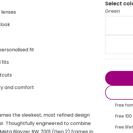
Select col
s appointment
s
Seen
Contact lens care
Seen
Green
f lenses
DbyD
Unofficial
 look
asses
ree assessment and trial
Unofficial
DbyD
heck up
ersonalised fit
fits
tcuts
lity and comfort
Free hom
ames the sleekest, most refined design
Free 100
ear. Thoughtfully engineered to combine
Free life
 Meta Blayzer RW 7001 (Gen 2) frames in