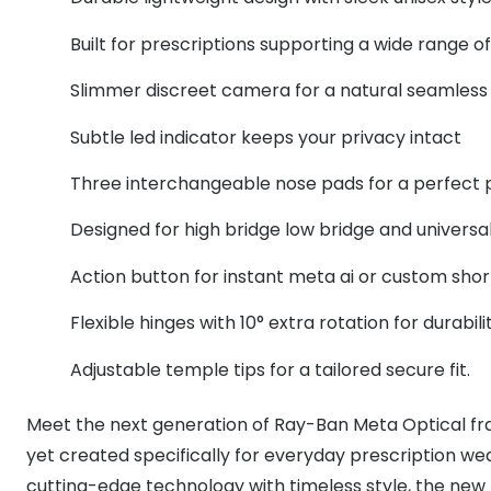
MyDay
Contact len
Offers
30% off prescription sunglasses
Opticians and Optometrists
Contact lenses for children
Cat eye glasse
Built for prescriptions supporting a wide range o
information
Precision 1™
20% off glasses
50% off a 2nd pair
Protecting young eyes
Discover contact lenses
Slimmer discreet camera for a natural seamless
Discover gl
Contact lens f
Proclear
50% off a 2nd pair
Subtle led indicator keeps your privacy intact
Sun shop home
Contact lens c
Total 30®
Three interchangeable nose pads for a perfect p
Designed for high bridge low bridge and universal 
Action button for instant meta ai or custom shor
Flexible hinges with 10° extra rotation for durabi
Adjustable temple tips for a tailored secure fit.
Meet the next generation of Ray-Ban Meta Optical fr
yet created specifically for everyday prescription w
cutting-edge technology with timeless style, the new