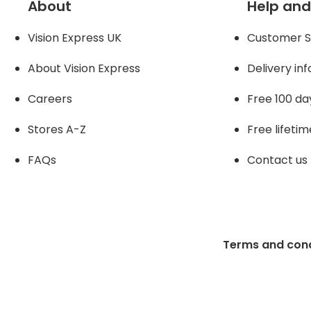
About
Help and
Vision Express UK
Customer S
About Vision Expres
s
Delivery in
Careers
Free 100 da
Stores A-Z
Free lifetim
FAQs
Contact us
Terms and cond