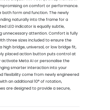
compromising on comfort or performance.
e both form and function. The newly
ding naturally into the frame for a
d LED indicator is equally subtle,
 unnecessary attention. Comfort is fully
th three sizes included to ensure the
high bridge, universal, or low bridge fit,
vely placed action button puts control at
y activate Meta AI or personalise the
inging smarter interaction into your
d flexibility come from newly engineered
th an additional 10° of rotation,
es are designed to provide a secure,