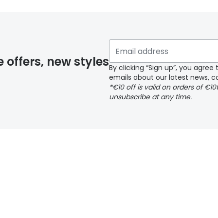
e offers, new styles
By clicking “Sign up”, you agre
emails about our latest news, co
*€10 off is valid on orders of €1
unsubscribe at any time.