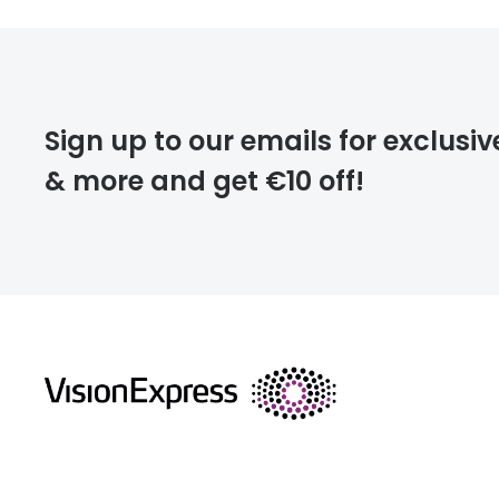
Sign up to our emails for exclusiv
& more and get €10 off!