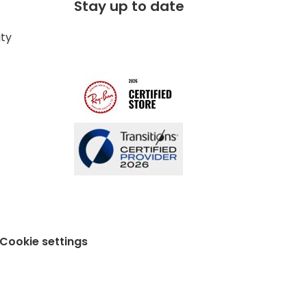
Stay up to date
ity
Cookie settings