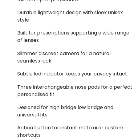
Buyers guides
Book an 
Durable lightweight design with sleek unisex
style
Glasses buyers guide
Manage 
Lens buyers guide
Built for prescriptions supporting a wide range
Free cont
of lenses
Varifocal glasses
Contact 
Slimmer discreet camera for a natural
Featured content
seamless look
Choosing the right frame colour
Subtle led indicator keeps your privacy intact
Face shape guide
Three interchangeable nose pads for a perfect
personalised fit
Stellest® lenses
Designed for high bridge low bridge and
Transitions® - Ultra dynamic lenses
universal fits
Breakage & loss protection
Action button for instant meta ai or custom
shortcuts