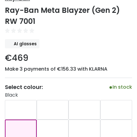
Discover
Ray-Ban Meta Blayzer (Gen 2)
50% off a 2nd pair
View all
RW 7001
Category
Acuvue
Women
Air Optix
AI glasses
Men
Bausch 
€469
Unisex
Dailies 
Make 3 payments of €156.33 with KLARNA
Children
Dailies To
Most popular styles
Eyexpert
Select colour:
In stock
Black
Round glasses
MiSight
Aviator glasses
MyDay
Cat eye glasses
Precision
Proclear