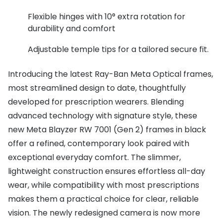
Flexible hinges with 10° extra rotation for
durability and comfort
Adjustable temple tips for a tailored secure fit.
Introducing the latest Ray-Ban Meta Optical frames,
most streamlined design to date, thoughtfully
developed for prescription wearers. Blending
advanced technology with signature style, these
new Meta Blayzer RW 7001 (Gen 2) frames in black
offer a refined, contemporary look paired with
exceptional everyday comfort. The slimmer,
lightweight construction ensures effortless all-day
wear, while compatibility with most prescriptions
makes them a practical choice for clear, reliable
vision. The newly redesigned camera is now more