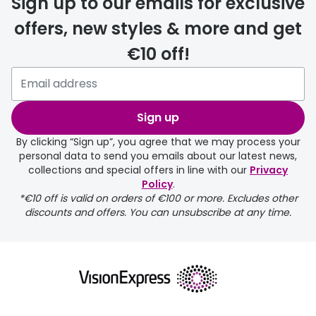
Sign up to our emails for exclusive
offers, new styles & more and get
€10 off!
Sign up
By clicking “Sign up”, you agree that we may process your
personal data to send you emails about our latest news,
collections and special offers in line with our
Privacy
Policy
.
*€10 off is valid on orders of €100 or more. Excludes other
discounts and offers. You can unsubscribe at any time.