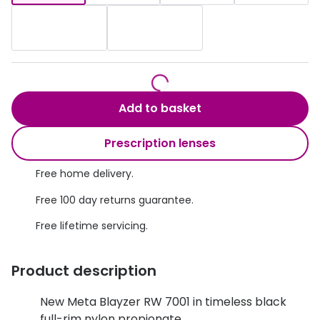
Discover glasses
Total 30®
View all brands
Gucci
Contact 
Oakley
Types of
Add to basket
Prada
Contact l
Ray-Ban
Multifoca
Prescription lenses
Tom Ford
Contact l
Free home delivery.
Vogue eyewear
Free 100 day returns guarantee.
How to u
How to pu
Free lifetime servicing.
View all exclusive brands
Seen
How to r
Product description
DbyD
Contact 
New Meta Blayzer RW 7001 in timeless black
Unofficial
Service
full-rim nylon propionate