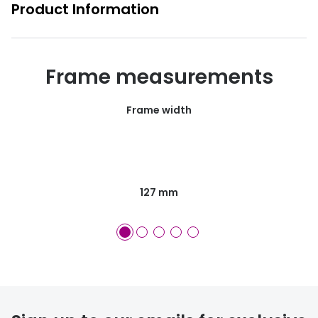
Product Information
Frame measurements
Frame width
127 mm