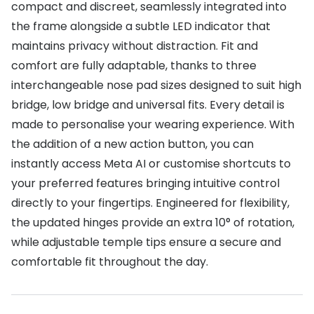
compact and discreet, seamlessly integrated into
the frame alongside a subtle LED indicator that
maintains privacy without distraction. Fit and
comfort are fully adaptable, thanks to three
interchangeable nose pad sizes designed to suit high
bridge, low bridge and universal fits. Every detail is
made to personalise your wearing experience. With
the addition of a new action button, you can
instantly access Meta AI or customise shortcuts to
your preferred features bringing intuitive control
directly to your fingertips. Engineered for flexibility,
the updated hinges provide an extra 10° of rotation,
while adjustable temple tips ensure a secure and
comfortable fit throughout the day.