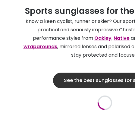
Sports sunglasses for th
Know a keen cyclist, runner or skier? Our spo
practical and seriously impressive Christ
performance styles from
Oakley
,
Native
an
wraparounds
, mirrored lenses and polarised 
stay protected and focuse
See the best sunglasses for 