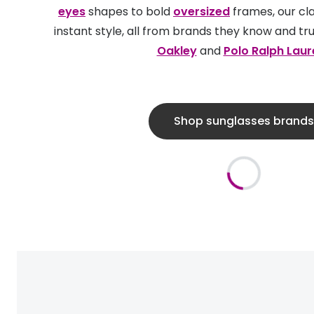
eyes
shapes to bold
oversized
frames, our cla
instant style, all from brands they know and tru
Oakley
and
Polo Ralph Laur
Shop sunglasses brands