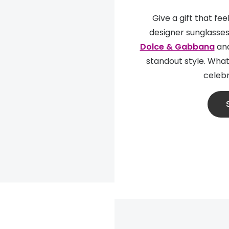
Give a gift that fe
designer sunglasses
Dolce & Gabbana
an
standout style. Whate
celebr