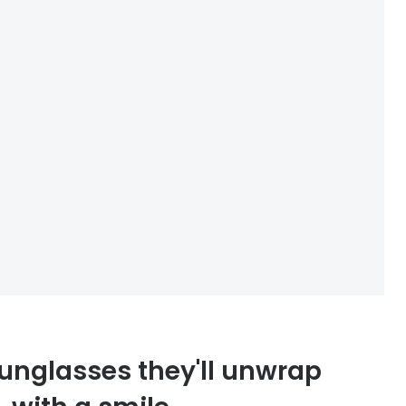
unglasses they'll unwrap