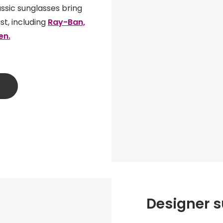
ssic sunglasses bring
st, including
Ray-Ban,
en.
Designer s