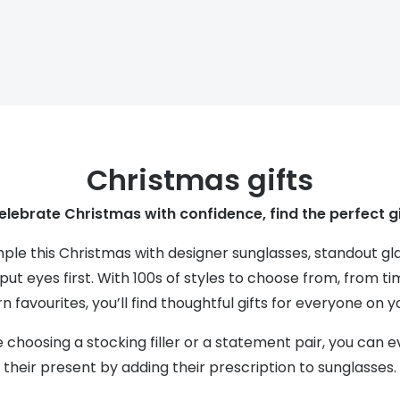
s appointment
s
Seen
Contact lens care
Seen
DbyD
Unofficial
asses
ree assessment and trial
Unofficial
DbyD
heck up
Christmas gifts
elebrate Christmas with confidence, find the perfect gi
mple this Christmas with designer sunglasses, standout g
ut eyes first. With 100s of styles to choose from, from ti
 favourites, you’ll find thoughtful gifts for everyone on you
choosing a stocking filler or a statement pair, you can 
their present by adding their prescription to sunglasses.