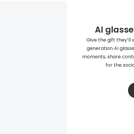
AI glasse
Give the gift they’ll
generation AI glasse
moments, share conte
for the soci