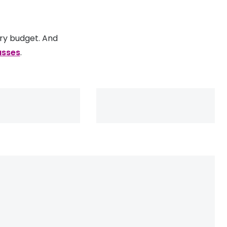
ery budget. And
asses
.