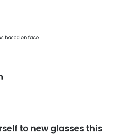
ps based on face
on
rself to new glasses this