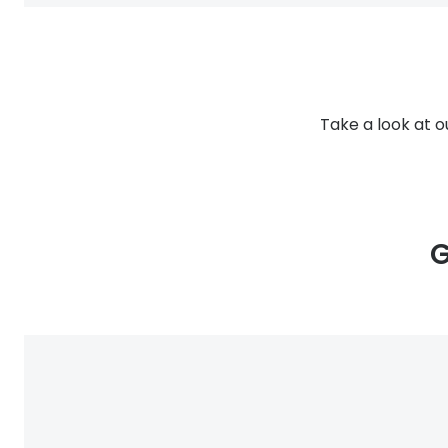
Take a look at o
G