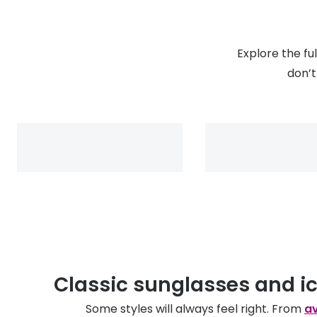
Explore the fu
don’t
Classic sunglasses and i
Some styles will always feel right. From
av