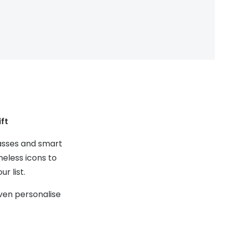
Transitions® - Ultra dynamic lenses
Breakage & loss protection
ft
lasses and smart
meless icons to
r list.
even personalise