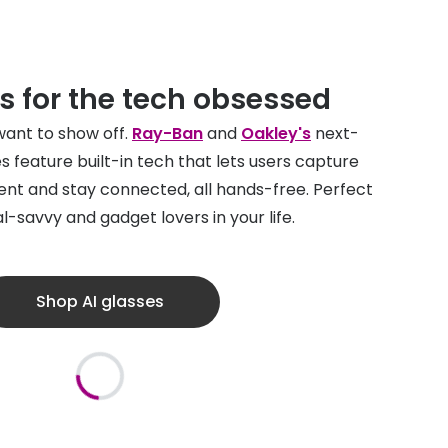
s for the tech obsessed
 want to show off.
Ray-Ban
and
Oakley's
next-
s feature built-in tech that lets users capture
nt and stay connected, all hands-free. Perfect
al-savvy and gadget lovers in your life.
Shop AI glasses