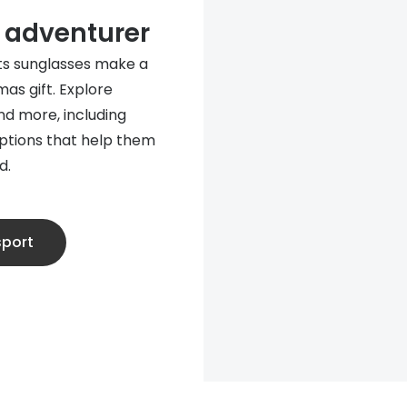
e adventurer
rts sunglasses make a
mas gift. Explore
d more, including
options that help them
d.
sport