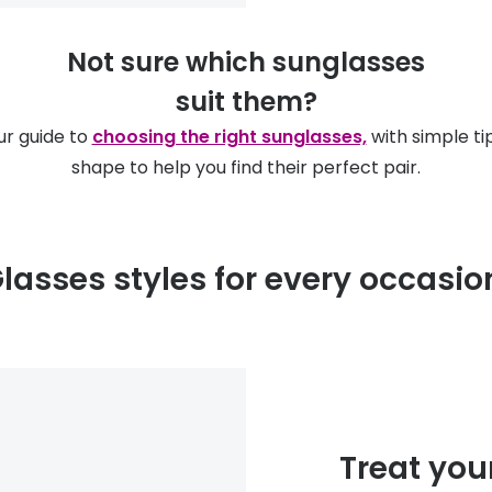
Not sure which sunglasses
suit them?
ur guide to
choosing the right sunglasses,
with simple ti
shape to help you find their perfect pair.
lasses styles for every occasi
Treat you