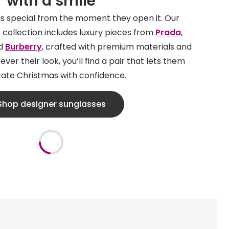
with a smile
els special from the moment they open it. Our
 collection includes luxury pieces from
Prada
,
d
Burberry
, crafted with premium materials and
ver their look, you’ll find a pair that lets them
ate Christmas with confidence.
Shop designer sunglasses