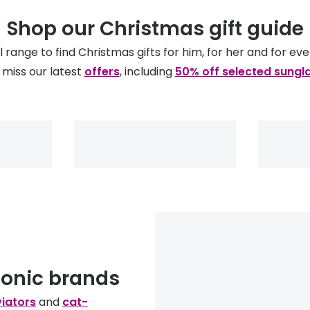
Shop our Christmas gift guide
ll range to find Christmas gifts for him, for her and for ev
 miss our latest
offers
, including
50% off selected sungl
conic brands
iators
and
cat-