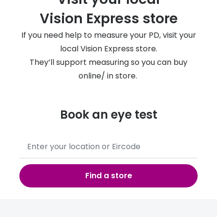
Vision Express store
If you need help to measure your PD, visit your
local Vision Express store.
They’ll support measuring so you can buy
online/ in store.
Book an eye test
No
results
found,
use
Find a store
down
to
share