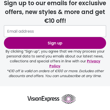
Sign up to our emails for exclusive
your
current
offers, new styles & more and get
location
€10 off!
Sign up
By clicking “Sign up”, you agree that we may process your
personal data to send you emails about our latest news,
collections and special offers in line with our
Privacy
Policy
.
*€10 off is valid on orders of €100 or more. Excludes other
discounts and offers. You can unsubscribe at any time.