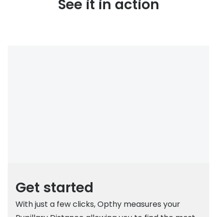
See it in action
Get started
With just a few clicks, Opthy measures your