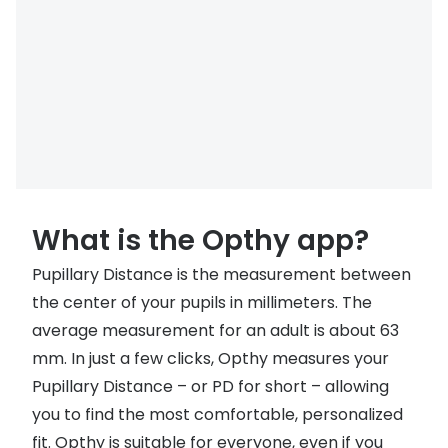
Discover
50% off a 2nd pair
View all
Category
Acuvue
Women
Air Optix
Men
Bausch 
Unisex
Dailies 
Children
What is the Opthy app?
Dailies To
Pupillary Distance is the measurement between
Most popular styles
Eyexpert
the center of your pupils in millimeters. The
Round glasses
MiSight
average measurement for an adult is about 63
mm. In just a few clicks, Opthy measures your
Aviator glasses
MyDay
Pupillary Distance – or PD for short – allowing
Cat eye glasses
Precision
you to find the most comfortable, personalized
Proclear
fit. Opthy is suitable for everyone, even if you