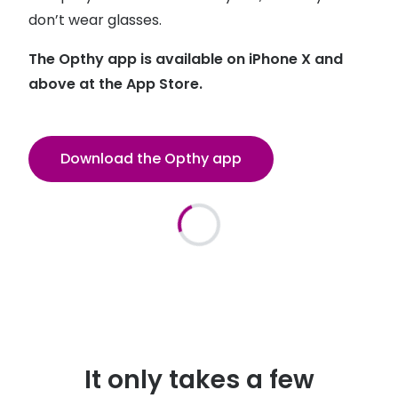
Discover glasses
don’t wear glasses.
Total 30®
View all brands
The Opthy app is available on iPhone X and
Gucci
Contact 
above at the App Store.
Oakley
Types of
Prada
Contact l
Download the Opthy app
Ray-Ban
Multifoca
Tom Ford
Contact l
Vogue eyewear
How to u
How to pu
View all exclusive brands
Seen
How to r
DbyD
Contact 
It only takes a few
Unofficial
Service