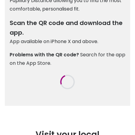
Pupillary Distance allowing you to find the most
comfortable, personalised fit.
Scan the QR code and download the
app.
App available on iPhone X and above.
Problems with the QR code?
Search for the app
on the App Store.
Visit your local