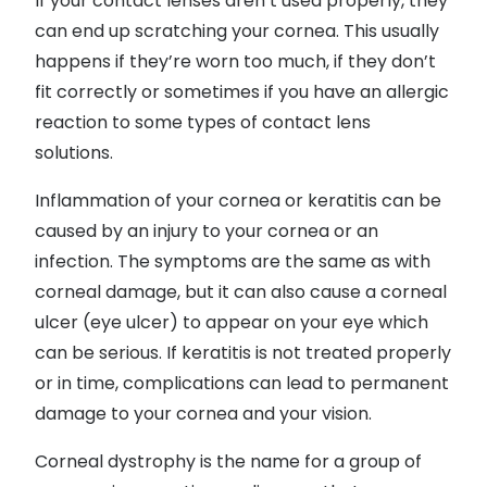
If your contact lenses aren’t used properly, they
can end up scratching your cornea. This usually
happens if they’re worn too much, if they don’t
fit correctly or sometimes if you have an allergic
reaction to some types of contact lens
solutions.
Inflammation of your cornea or keratitis can be
caused by an injury to your cornea or an
infection. The symptoms are the same as with
corneal damage, but it can also cause a corneal
ulcer (eye ulcer) to appear on your eye which
can be serious. If keratitis is not treated properly
or in time, complications can lead to permanent
damage to your cornea and your vision.
Corneal dystrophy is the name for a group of