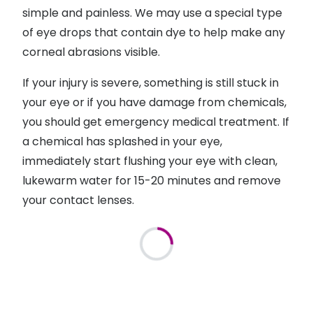
simple and painless. We may use a special type
of eye drops that contain dye to help make any
corneal abrasions visible.
If your injury is severe, something is still stuck in
your eye or if you have damage from chemicals,
you should get emergency medical treatment. If
a chemical has splashed in your eye,
immediately start flushing your eye with clean,
lukewarm water for 15-20 minutes and remove
your contact lenses.