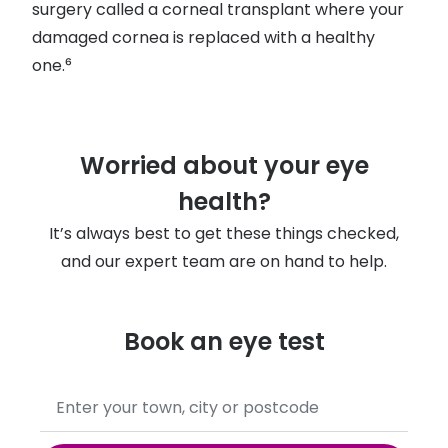
surgery called a corneal transplant where your
damaged cornea is replaced with a healthy
one.⁶
Worried about your eye
health?
It’s always best to get these things checked,
and our expert team are on hand to help.
Book an eye test
No
results
found,