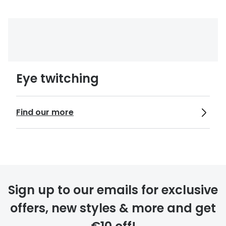
Eye twitching
Find our more
Sign up to our emails for exclusive
offers, new styles & more and get