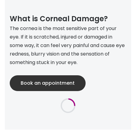
Discover
50% off a 2nd pair
View all
What is Corneal Damage?
Category
Acuvue
The cornea is the most sensitive part of your
Women
eye. If it is scratched, injured or damaged in
Air Optix
some way, it can feel very painful and cause eye
Men
Bausch 
redness, blurry vision and the sensation of
Unisex
Dailies 
something stuck in your eye.
Children
Dailies To
Book an appointment
Most popular styles
Eyexpert
Round glasses
MiSight
Aviator glasses
MyDay
Cat eye glasses
Precision
Proclear