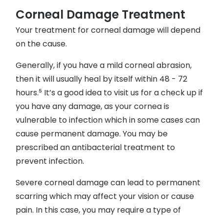
Corneal Damage Treatment
Your treatment for corneal damage will depend
on the cause.
Generally, if you have a mild corneal abrasion,
then it will usually heal by itself within 48 - 72
hours.⁵ It’s a good idea to visit us for a check up if
you have any damage, as your cornea is
vulnerable to infection which in some cases can
cause permanent damage. You may be
prescribed an antibacterial treatment to
prevent infection.
Severe corneal damage can lead to permanent
scarring which may affect your vision or cause
pain. In this case, you may require a type of