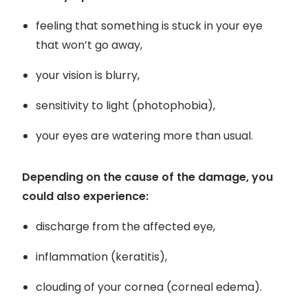
Buyers guides
feeling that something is stuck in your eye
Book an 
that won’t go away,
Glasses buyers guide
Manage 
Lens buyers guide
your vision is blurry,
Free cont
Varifocal glasses
sensitivity to light (photophobia),
Contact 
Featured content
your eyes are watering more than usual.
Choosing the right frame colour
Depending on the cause of the damage, you
Face shape guide
could also experience:
Stellest® lenses
discharge from the affected eye,
Transitions® - Ultra dynamic lenses
inflammation (keratitis),
Breakage & loss protection
clouding of your cornea (corneal edema).