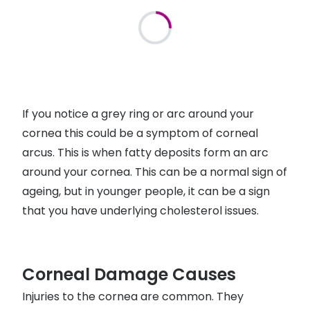
If you notice a grey ring or arc around your
cornea this could be a symptom of corneal
arcus. This is when fatty deposits form an arc
around your cornea. This can be a normal sign of
ageing, but in younger people, it can be a sign
that you have underlying cholesterol issues.
Corneal Damage Causes
Injuries to the cornea are common. They