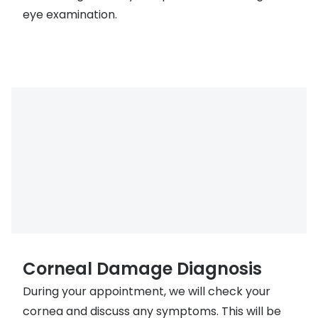
eye examination.
Corneal Damage Diagnosis
During your appointment, we will check your
cornea and discuss any symptoms. This will be