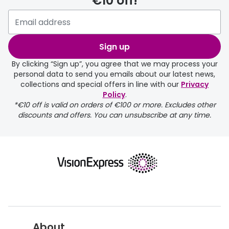
€10 off!
Sign up
By clicking “Sign up”, you agree that we may process your
personal data to send you emails about our latest news,
collections and special offers in line with our
Privacy
Policy
.
*€10 off is valid on orders of €100 or more. Excludes other
discounts and offers. You can unsubscribe at any time.
About