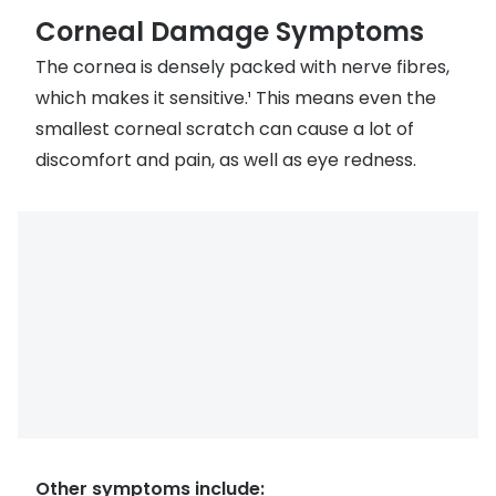
Discover glasses
Corneal Damage Symptoms
Total 30®
View all brands
The cornea is densely packed with nerve fibres,
Gucci
Contact 
which makes it sensitive.¹ This means even the
Oakley
Types of
smallest corneal scratch can cause a lot of
discomfort and pain, as well as eye redness.
Prada
Contact l
Ray-Ban
Multifoca
Tom Ford
Contact l
Vogue eyewear
How to u
How to pu
View all exclusive brands
Seen
How to r
DbyD
Contact 
Unofficial
Other symptoms include:
Service