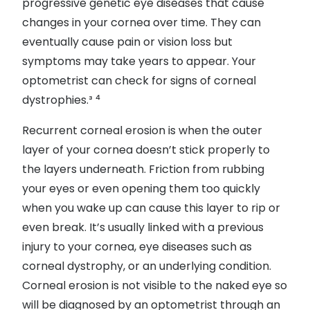
progressive genetic eye diseases that cause
changes in your cornea over time. They can
eventually cause pain or vision loss but
symptoms may take years to appear. Your
optometrist can check for signs of corneal
dystrophies.³ ⁴
Recurrent corneal erosion is when the outer
layer of your cornea doesn’t stick properly to
the layers underneath. Friction from rubbing
your eyes or even opening them too quickly
when you wake up can cause this layer to rip or
even break. It’s usually linked with a previous
injury to your cornea, eye diseases such as
corneal dystrophy, or an underlying condition.
Corneal erosion is not visible to the naked eye so
will be diagnosed by an optometrist through an