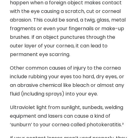
happen when a foreign object makes contact
with the eye causing a scratch, cut or corneal
abrasion. This could be sand, a twig, glass, metal
fragments or even your fingernails or make-up
brushes. If an object punctures through the
outer layer of your cornea, it can lead to
permanent eye scarring.
Other common causes of injury to the cornea
include rubbing your eyes too hard, dry eyes, or
an abrasive chemical like bleach or almost any
fluid (including sprays) into your eye.
Ultraviolet light from sunlight, sunbeds, welding
equipment and lasers can cause a kind of
‘sunburn’ to your cornea called photokeratitis.²