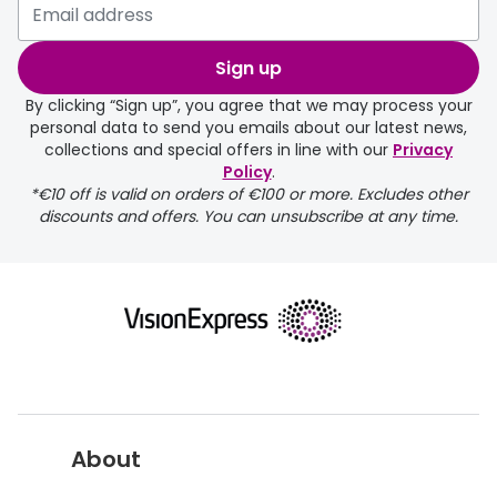
Buyers guides
Book an 
Sign up
Glasses buyers guide
Manage 
By clicking “Sign up”, you agree that we may process your
Lens buyers guide
personal data to send you emails about our latest news,
Free cont
collections and special offers in line with our
Privacy
Varifocal glasses
Policy
.
Contact 
*€10 off is valid on orders of €100 or more. Excludes other
Featured content
discounts and offers. You can unsubscribe at any time.
Choosing the right frame colour
Face shape guide
Stellest® lenses
Transitions® - Ultra dynamic lenses
Breakage & loss protection
About