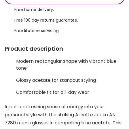
Discover glasses
Total 30®
Free home delivery.
View all brands
Free 100 day returns guarantee.
Gucci
Contact 
Free lifetime servicing.
Oakley
Types of
Prada
Contact l
Product description
Ray-Ban
Multifoca
Modern rectangular shape with vibrant blue
Tom Ford
Contact l
tone
Vogue eyewear
Glossy acetate for standout styling
How to u
How to pu
Comfortable fit for all-day wear
View all exclusive brands
Seen
How to r
Inject a refreshing sense of energy into your
DbyD
Contact 
personal style with the striking Arnette Jecko AN
7280 men’s glasses in compelling blue acetate. This
Unofficial
Service