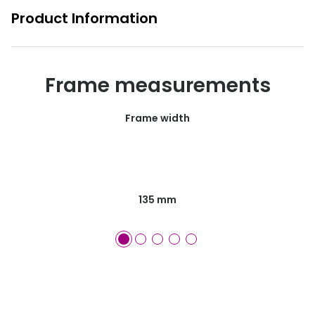
Product Information
Frame measurements
Frame width
135 mm