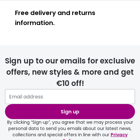
Free delivery and returns
information.
Prescription glasses
delivery
Sign up to our emails for exclusive
FREE
offers, new styles & more and get
€10 off!
Please note that if you have
selected any lens ‘add-ons’ your
order may take a couple of extra
Sign up
days.
By clicking “Sign up”, you agree that we may process your
personal data to send you emails about our latest news,
delivery page
collections and special offers in line with our
Privacy