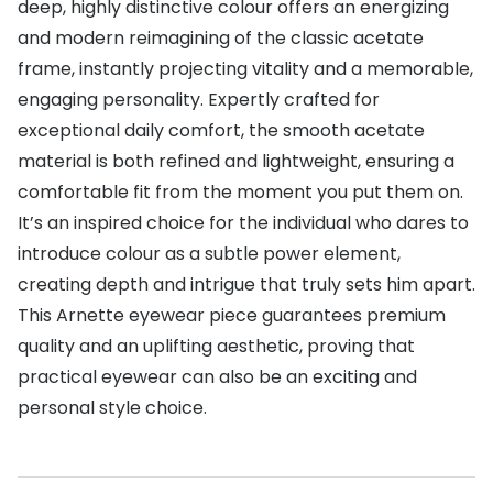
deep, highly distinctive colour offers an energizing
Buyers guides
and modern reimagining of the classic acetate
Book an 
frame, instantly projecting vitality and a memorable,
Glasses buyers guide
Manage 
engaging personality. Expertly crafted for
Lens buyers guide
Free cont
exceptional daily comfort, the smooth acetate
Varifocal glasses
material is both refined and lightweight, ensuring a
Contact 
comfortable fit from the moment you put them on.
Featured content
It’s an inspired choice for the individual who dares to
introduce colour as a subtle power element,
Choosing the right frame colour
creating depth and intrigue that truly sets him apart.
Face shape guide
This Arnette eyewear piece guarantees premium
quality and an uplifting aesthetic, proving that
Stellest® lenses
practical eyewear can also be an exciting and
Transitions® - Ultra dynamic lenses
personal style choice.
Breakage & loss protection