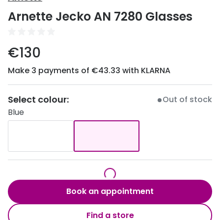
Discover
Arnette Jecko AN 7280 Glasses
50% off a 2nd pair
View all
Category
Acuvue
€130
Women
Air Optix
Make 3 payments of €43.33 with KLARNA
Men
Bausch 
Unisex
Select colour:
Dailies 
Out of stock
Blue
Children
Dailies To
Most popular styles
Eyexpert
Round glasses
MiSight
Aviator glasses
MyDay
Book an appointment
Cat eye glasses
Precision
Find a store
Proclear