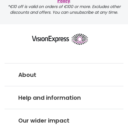
Policy
.
*€10 off is valid on orders of €100 or more. Excludes other
discounts and offers. You can unsubscribe at any time.
returns page
About
Vision Express UK
Help and information
About Vision Expres
s
Customer Service Hub
Careers
Our wider impact
Delivery information
Stores A-Z