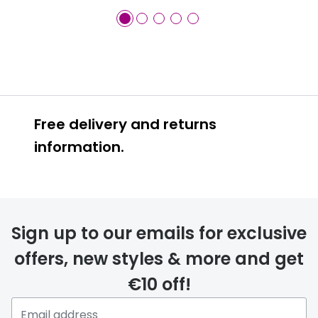
Free delivery and returns
information.
Prescription glasses
delivery
Sign up to our emails for exclusive
FREE
offers, new styles & more and get
€10 off!
Please note that if you have