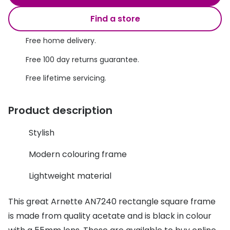
Discover glasses
Total 30®
Find a store
View all brands
Gucci
Free home delivery.
Contact 
Oakley
Types of
Free 100 day returns guarantee.
Free lifetime servicing.
Prada
Contact l
Ray-Ban
Multifoca
Product description
Tom Ford
Contact l
Stylish
Vogue eyewear
How to u
Modern colouring frame
How to pu
View all exclusive brands
Lightweight material
Seen
How to r
This great Arnette AN7240 rectangle square frame
DbyD
Contact 
is made from quality acetate and is black in colour
Unofficial
Service