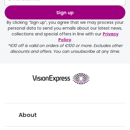
selected any lens ‘add-ons’ your
order may take a couple of extra
Sign up
days.
By clicking “Sign up”, you agree that we may process your
personal data to send you emails about our latest news,
delivery page
collections and special offers in line with our
Privacy
Policy
.
*€10 off is valid on orders of €100 or more. Excludes other
discounts and offers. You can unsubscribe at any time.
returns page
About