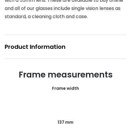
with a 55mm lens. These are available to buy online
and all of our glasses include single vision lenses as
Buyers guides
Book an 
standard, a cleaning cloth and case.
Glasses buyers guide
Manage 
Lens buyers guide
Free cont
Varifocal glasses
Product Information
Contact 
Featured content
Choosing the right frame colour
Frame measurements
Face shape guide
Frame width
Stellest® lenses
Transitions® - Ultra dynamic lenses
Breakage & loss protection
137 mm