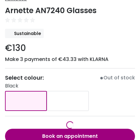
Discover
Arnette AN7240 Glasses
50% off a 2nd pair
View all
Category
Acuvue
Sustainable
Women
Air Optix
€130
Men
Bausch 
Make 3 payments of €43.33 with KLARNA
Unisex
Dailies 
Children
Dailies To
Select colour:
Out of stock
Black
Most popular styles
Eyexpert
Round glasses
MiSight
Aviator glasses
MyDay
Cat eye glasses
Precision
Book an appointment
Proclear