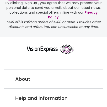
By clicking “Sign up”, you agree that we may process your
personal data to send you emails about our latest news,
delivery page
collections and special offers in line with our
Privacy
Policy
.
*€10 off is valid on orders of €100 or more. Excludes other
discounts and offers. You can unsubscribe at any time.
returns page
About
Vision Express UK
Help and information
About Vision Expres
s