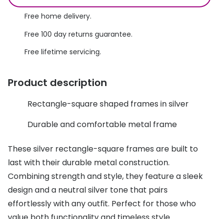
Discover glasses
Total 30®
Free home delivery.
View all brands
Free 100 day returns guarantee.
Gucci
Contact 
Free lifetime servicing.
Oakley
Types of
Prada
Contact l
Product description
Ray-Ban
Multifoca
Rectangle-square shaped frames in silver
Tom Ford
Contact l
Durable and comfortable metal frame
Vogue eyewear
How to u
These silver rectangle-square frames are built to
How to pu
View all exclusive brands
last with their durable metal construction.
Seen
How to r
Combining strength and style, they feature a sleek
design and a neutral silver tone that pairs
DbyD
Contact 
effortlessly with any outfit. Perfect for those who
Unofficial
Service
value both functionality and timeless style.