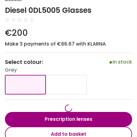
Discover
Diesel 0DL5005 Glasses
50% off a 2nd pair
View all
Category
Acuvue
€200
Women
Air Optix
Make 3 payments of €66.67 with KLARNA
Men
Bausch 
Unisex
Select colour:
Dailies 
In stock
Grey
Children
Dailies To
Most popular styles
Eyexpert
Round glasses
MiSight
Aviator glasses
MyDay
Prescription lenses
Cat eye glasses
Precision
Add to basket
Proclear