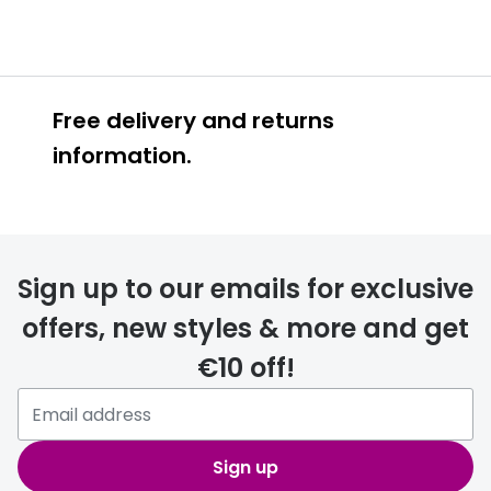
Free delivery and returns
information.
Prescription glasses
delivery
Sign up to our emails for exclusive
FREE
offers, new styles & more and get
€10 off!
Please note that if you have
selected any lens ‘add-ons’ your
order may take a couple of extra
Sign up
days.