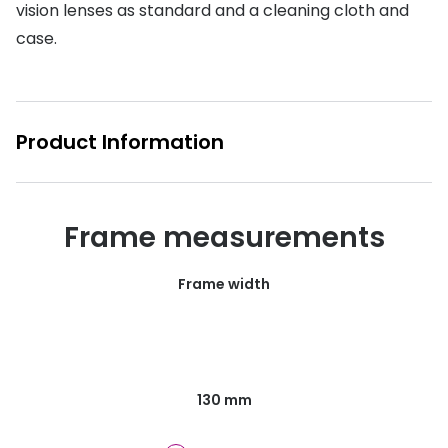
vision lenses as standard and a cleaning cloth and
Buyers guides
Book an 
case.
Glasses buyers guide
Manage 
Lens buyers guide
Free cont
Product Information
Varifocal glasses
Contact 
Featured content
Frame measurements
Choosing the right frame colour
Face shape guide
Frame width
Stellest® lenses
Transitions® - Ultra dynamic lenses
Breakage & loss protection
130 mm