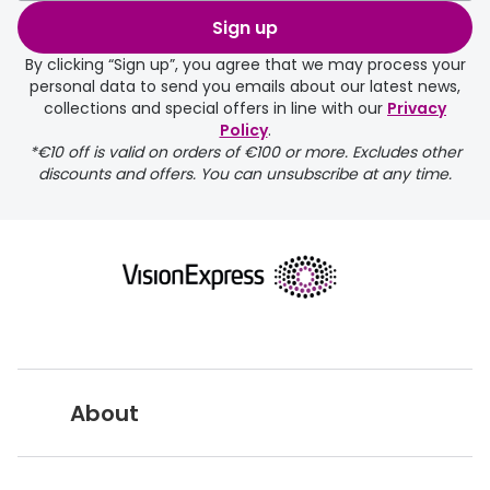
order may take a couple of extra
Sign up
days.
By clicking “Sign up”, you agree that we may process your
personal data to send you emails about our latest news,
delivery page
collections and special offers in line with our
Privacy
Policy
.
*€10 off is valid on orders of €100 or more. Excludes other
discounts and offers. You can unsubscribe at any time.
returns page
About
Vision Express UK