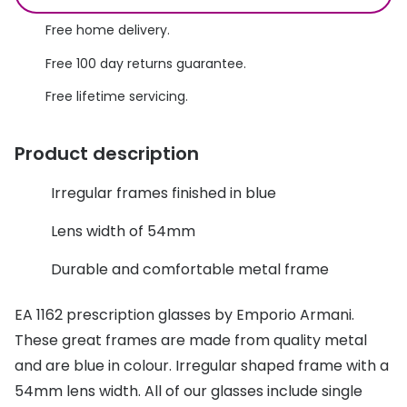
Discover glasses
Total 30®
Free home delivery.
View all brands
Free 100 day returns guarantee.
Gucci
Contact 
Free lifetime servicing.
Oakley
Types of
Prada
Contact l
Product description
Ray-Ban
Multifoca
Irregular frames finished in blue
Tom Ford
Contact l
Lens width of 54mm
Vogue eyewear
How to u
Durable and comfortable metal frame
How to pu
View all exclusive brands
EA 1162 prescription glasses by Emporio Armani.
Seen
How to r
These great frames are made from quality metal
DbyD
Contact 
and are blue in colour. Irregular shaped frame with a
54mm lens width. All of our glasses include single
Unofficial
Service