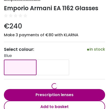
Discover
Emporio Armani EA 1162 Glasses
50% off a 2nd pair
View all
Category
Acuvue
€240
Women
Air Optix
Make 3 payments of €80 with KLARNA
Men
Bausch 
Unisex
Select colour:
Dailies 
In stock
Blue
Children
Dailies To
Most popular styles
Eyexpert
Round glasses
MiSight
Aviator glasses
MyDay
Prescription lenses
Cat eye glasses
Precision
Add to basket
Proclear