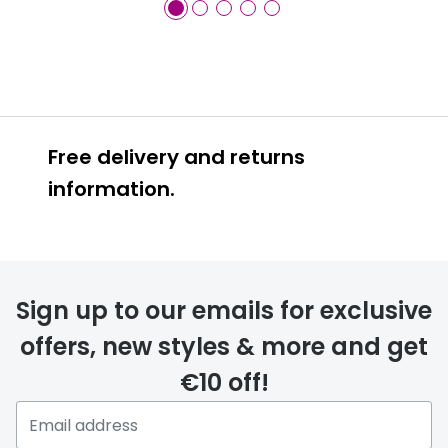
Free delivery and returns
information.
Prescription glasses
delivery
Sign up to our emails for exclusive
FREE
offers, new styles & more and get
€10 off!
Please note that if you have
selected any lens ‘add-ons’ your