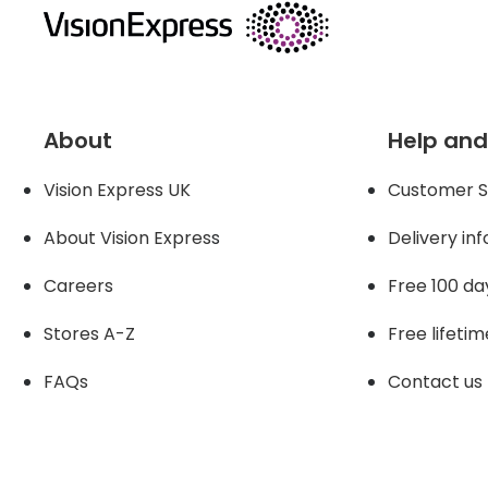
About
Help and
Vision Express UK
Customer S
About Vision Expres
s
Delivery in
Careers
Free 100 da
Stores A-Z
Free lifetim
FAQs
Contact us