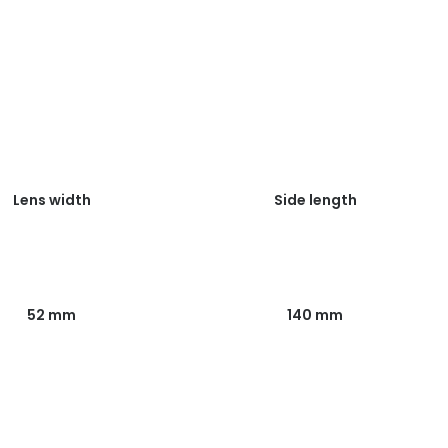
Lens width
Side length
52 mm
140 mm