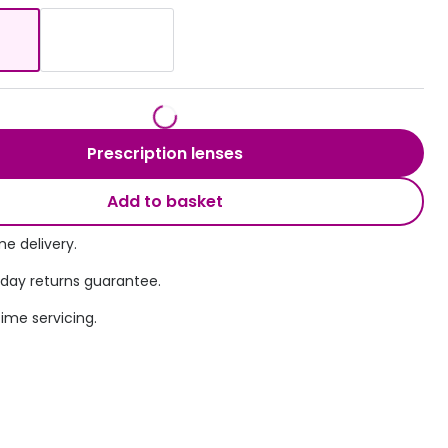
Transitions® - Ultra dynamic lenses
Breakage & loss protection
Prescription lenses
Add to basket
e delivery.
 day returns guarantee.
time servicing.