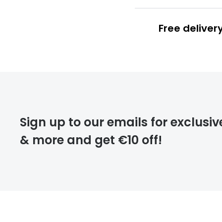
Free deliver
Prescription
FREE
Please note that
Sign up to our emails for exclusiv
extra days.
& more and get €10 off!
deliver
returns