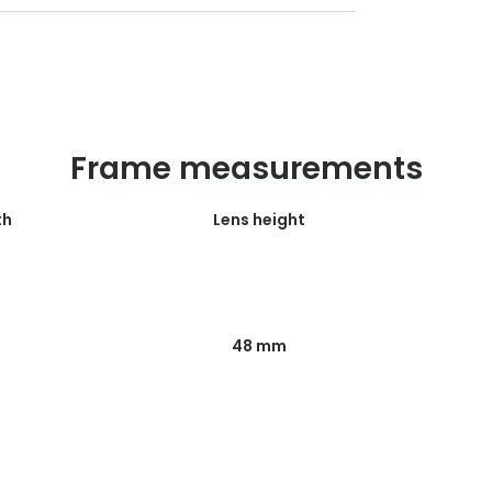
Frame measurements
th
Lens height
48 mm