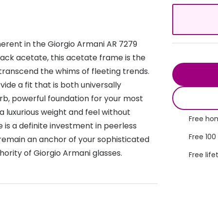
s appointment
s
Seen
Contact lens care
Seen
DbyD
Unofficial
erent in the Giorgio Armani AR 7279
asses
ree assessment and trial
Unofficial
DbyD
lack acetate, this acetate frame is the
heck up
 transcend the whims of fleeting trends.
ide a fit that is both universally
erb, powerful foundation for your most
a luxurious weight and feel without
Free hom
is a definite investment in peerless
Free 100
l remain an anchor of your sophisticated
hority of Giorgio Armani glasses.
Free life