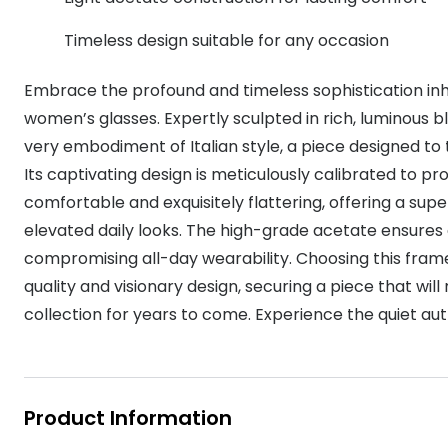
MyDay
Contact len
Offers
30% off prescription sunglasses
Opticians and Optometrists
Contact lenses for children
Cat eye glasse
Timeless design suitable for any occasion
information
Precision 1™
20% off glasses
50% off a 2nd pair
Protecting young eyes
Discover contact lenses
Embrace the profound and timeless sophistication inh
Discover gl
Contact lens f
Proclear
50% off a 2nd pair
women’s glasses. Expertly sculpted in rich, luminous b
Sun shop home
Contact lens c
Total 30®
very embodiment of Italian style, a piece designed to
Its captivating design is meticulously calibrated to prov
comfortable and exquisitely flattering, offering a sup
elevated daily looks. The high-grade acetate ensures 
compromising all-day wearability. Choosing this frame 
quality and visionary design, securing a piece that wil
collection for years to come. Experience the quiet aut
Product Information