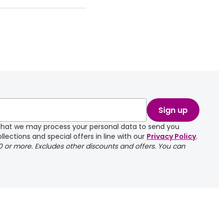
take a couple of
Sign up
e that we may process your personal data to send you
llections and special offers in line with our
Privacy Policy
.
00 or more. Excludes other discounts and offers. You can