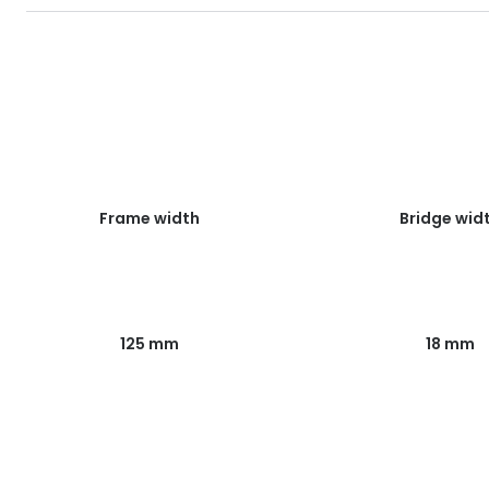
Frame width
Bridge wid
125 mm
18 mm