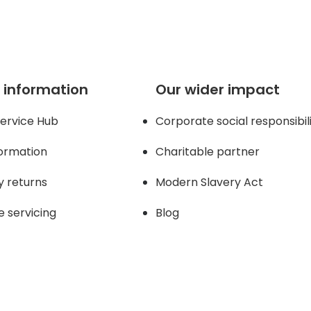
 information
Our wider impact
ervice Hub
Corporate social responsibil
formation
Charitable partner
y returns
Modern Slavery Act
e servicing
Blog