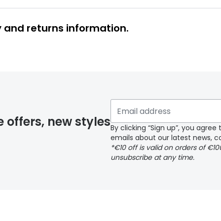
y and returns information.
 glasses delivery
 if you have selected any lens ‘add-ons’ your order may 
e offers, new styles
By clicking “Sign up”, you agre
emails about our latest news, co
y page
*€10 off is valid on orders of €1
unsubscribe at any time.
 page