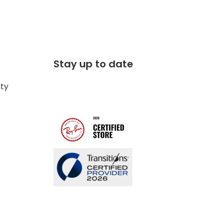
Stay up to date
ity