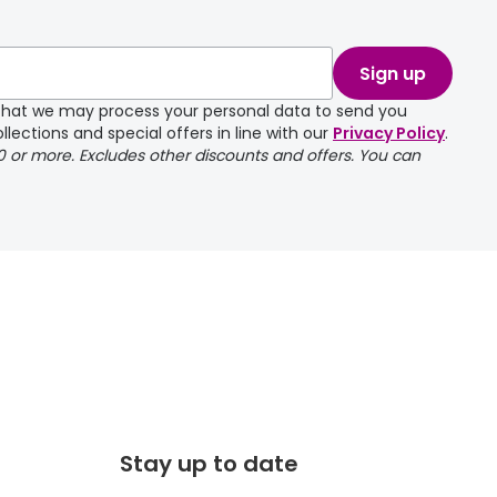
take a couple of
Sign up
e that we may process your personal data to send you
llections and special offers in line with our
Privacy Policy
.
00 or more. Excludes other discounts and offers. You can
Stay up to date