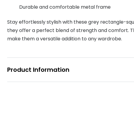
MyDay
Durable and comfortable metal frame
Contact len
Offers
30% off prescription sunglasses
Opticians and Optometrists
Contact lenses for children
Cat eye glasse
information
Precision 1™
Stay effortlessly stylish with these grey rectangle-s
20% off glasses
50% off a 2nd pair
Protecting young eyes
Discover contact lenses
Discover gl
Contact lens f
Proclear
they offer a perfect blend of strength and comfort. T
50% off a 2nd pair
Sun shop home
make them a versatile addition to any wardrobe.
Contact lens c
Total 30®
Product Information