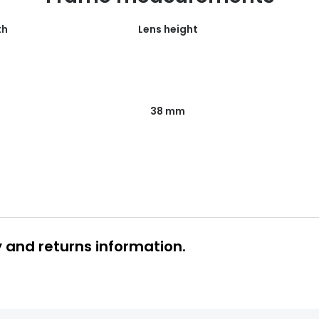
th
Lens height
38 mm
y and returns information.
 glasses delivery