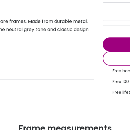
s appointment
s
Seen
Contact lens care
Seen
quare frames. Made from durable metal,
DbyD
Unofficial
asses
ree assessment and trial
he neutral grey tone and classic design
Unofficial
DbyD
heck up
Free hom
Free 100
Free life
Frame measurements