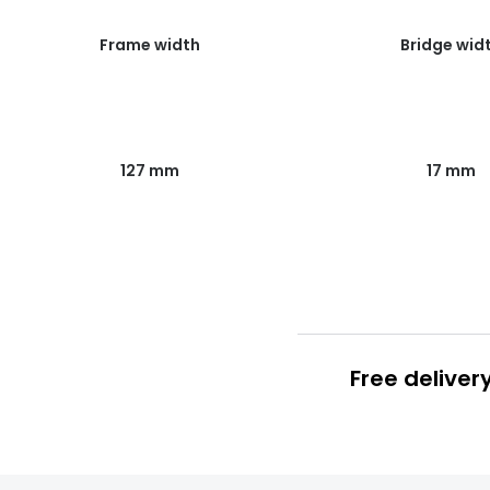
Frame width
Bridge wid
127 mm
17 mm
Free deliver
Prescription
FREE