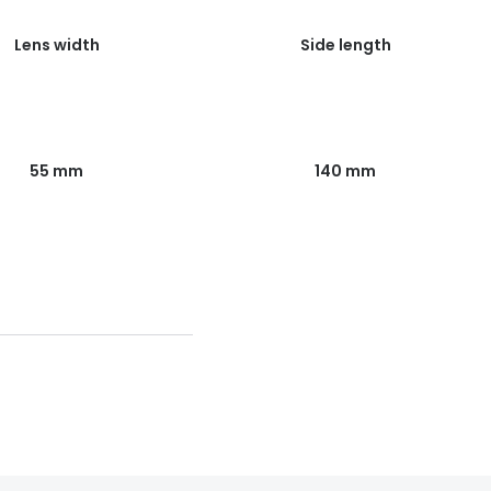
Lens width
Side length
55 mm
140 mm