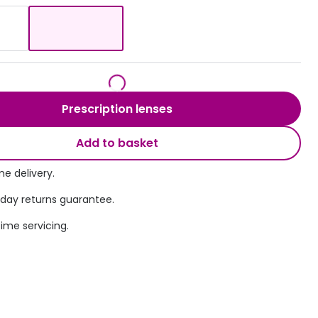
Transitions® - Ultra dynamic lenses
Breakage & loss protection
Prescription lenses
Add to basket
e delivery.
 day returns guarantee.
time servicing.