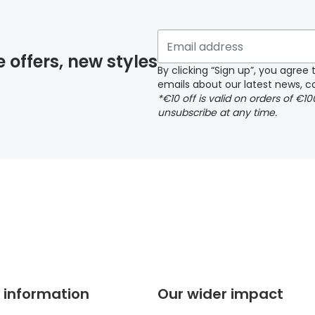
 if you have selected any lens ‘add-ons’ your order may 
e offers, new styles
By clicking “Sign up”, you agre
emails about our latest news, co
y page
*€10 off is valid on orders of €1
unsubscribe at any time.
 page
 information
Our wider impact