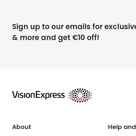
Please note that
Sign up to our emails for exclusiv
extra days.
& more and get €10 off!
deliver
returns
About
Help and