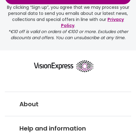
By clicking “Sign up”, you agree that we may process your
Buyers guides
Book an 
personal data to send you emails about our latest news,
collections and special offers in line with our
Privacy
Glasses buyers guide
Manage 
Policy
.
*€10 off is valid on orders of €100 or more. Excludes other
Lens buyers guide
Free cont
discounts and offers. You can unsubscribe at any time.
Varifocal glasses
Contact 
Featured content
Choosing the right frame colour
Face shape guide
Stellest® lenses
About
Transitions® - Ultra dynamic lenses
Vision Express UK
Breakage & loss protection
Help and information
About Vision Expres
s