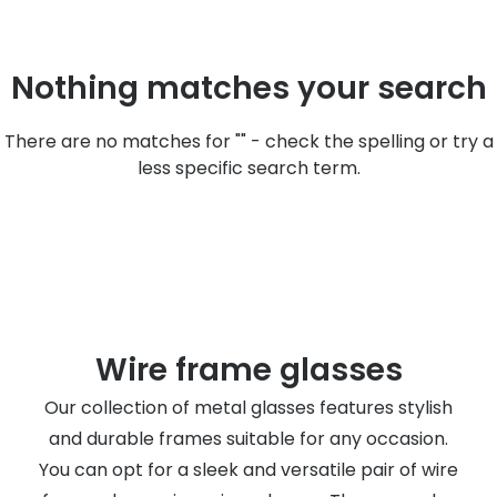
Discover
50% off a 2nd pair
View all
Nothing matches your search
Category
Acuvue
Women
Air Optix
There are no matches for "" - check the spelling or try a
Men
less specific search term.
Bausch 
Unisex
Dailies 
Children
Dailies To
Most popular styles
Eyexpert
Round glasses
MiSight
Wire frame glasses
Aviator glasses
MyDay
Our collection of metal glasses features stylish
and durable frames suitable for any occasion.
Cat eye glasses
Precision
You can opt for a sleek and versatile pair of wire
Proclear