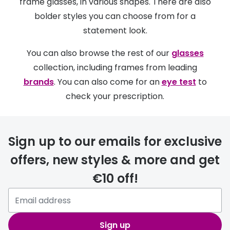
Discover glasses
frame glasses, in various shapes. There are also
bolder styles you can choose from for a
Total 30®
View all brands
statement look.
Gucci
Contact 
You can also browse the rest of our
glasses
Oakley
Types of
collection, including frames from leading
Prada
Contact l
brands
. You can also come for an
eye test
to
check your prescription.
Ray-Ban
Multifoca
Tom Ford
Contact l
Sign up to our emails for exclusive
Vogue eyewear
How to u
offers, new styles & more and get
How to pu
View all exclusive brands
€10 off!
Seen
How to r
DbyD
Contact 
Unofficial
Sign up
Service