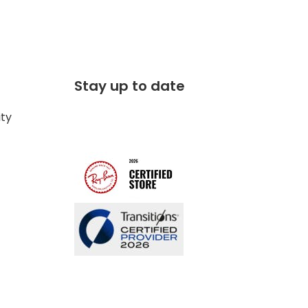
Stay up to date
ity