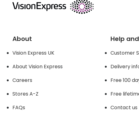
About
Help and
Vision Express UK
Customer S
About Vision Expres
s
Delivery in
Careers
Free 100 da
Stores A-Z
Free lifetim
FAQs
Contact us