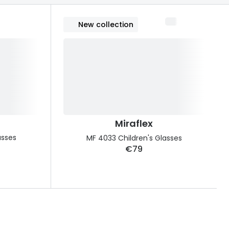
Transitions® - Ultra dynamic lenses
New collection
Breakage & loss protection
Miraflex
asses
MF 4033 Children's Glasses
€79