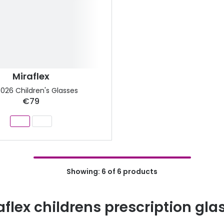
Miraflex
026 Children's Glasses
€79
Showing: 6 of 6 products
aflex childrens prescription gla