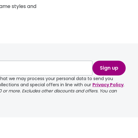
rame styles and
Sign up
e that we may process your personal data to send you
llections and special offers in line with our
Privacy Policy
.
00 or more. Excludes other discounts and offers. You can