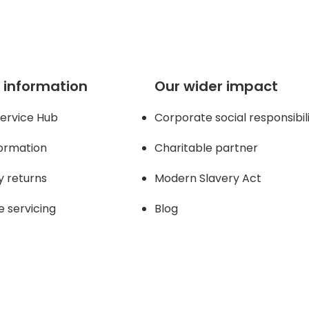
 information
Our wider impact
ervice Hub
Corporate social responsibil
formation
Charitable partner
y returns
Modern Slavery Act
e servicing
Blog