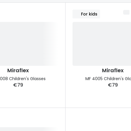
s appointment
s
Seen
Contact lens care
Seen
For kids
DbyD
Unofficial
asses
ree assessment and trial
Unofficial
DbyD
heck up
Miraflex
Miraflex
008 Children's Glasses
MF 4005 Children's Gl
€79
€79