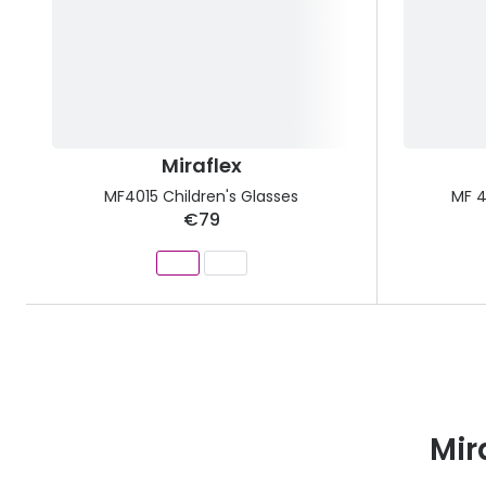
Miraflex
MF4015 Children's Glasses
MF 4
€79
Mir