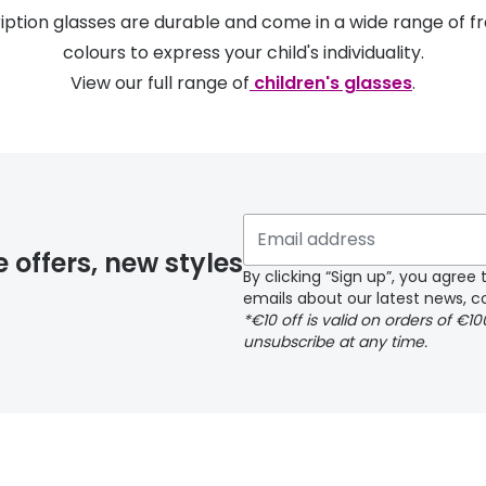
ription glasses are durable and come in a wide range of f
colours to express your child's individuality.
View our full range of
children's glasses
.
e offers, new styles
By clicking “Sign up”, you agre
emails about our latest news, co
*€10 off is valid on orders of €1
unsubscribe at any time.