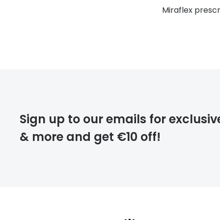
Miraflex presc
Sign up to our emails for exclusiv
& more and get €10 off!