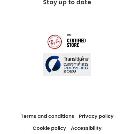
Stay up to date
Charitable partner
Free lifetime servicing
Modern Slavery Act
Contact us
Blog
Terms and conditions
Privacy policy
Cookie policy
Accessibility