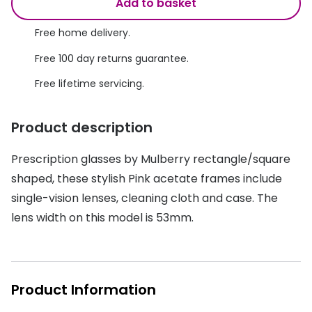
Discover glasses
Add to basket
Total 30®
View all brands
Free home delivery.
Gucci
Contact 
Free 100 day returns guarantee.
Oakley
Types of
Free lifetime servicing.
Prada
Contact l
Product description
Ray-Ban
Multifoca
Prescription glasses by Mulberry rectangle/square
Tom Ford
Contact l
shaped, these stylish Pink acetate frames include
Vogue eyewear
How to u
single-vision lenses, cleaning cloth and case. The
lens width on this model is 53mm.
How to pu
View all exclusive brands
Seen
How to r
DbyD
Contact 
Product Information
Unofficial
Service