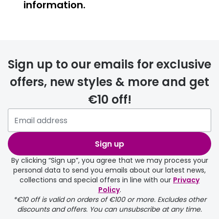
information.
Prescription glasses
delivery
Sign up to our emails for exclusive
FREE
offers, new styles & more and get
€10 off!
Please note that if you have
selected any lens ‘add-ons’ your
order may take a couple of extra
Sign up
days.
By clicking “Sign up”, you agree that we may process your
personal data to send you emails about our latest news,
delivery page
collections and special offers in line with our
Privacy
Policy
.
*€10 off is valid on orders of €100 or more. Excludes other
discounts and offers. You can unsubscribe at any time.