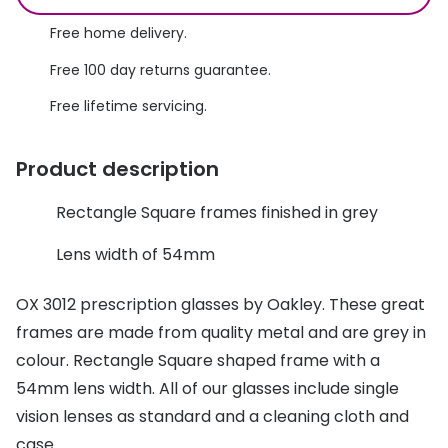
Discover glasses
Total 30®
Free home delivery.
View all brands
Free 100 day returns guarantee.
Gucci
Contact 
Free lifetime servicing.
Oakley
Types of
Prada
Contact l
Product description
Ray-Ban
Multifoca
Rectangle Square frames finished in grey
Tom Ford
Contact l
Lens width of 54mm
Vogue eyewear
How to u
OX 3012 prescription glasses by Oakley. These great
How to pu
View all exclusive brands
frames are made from quality metal and are grey in
Seen
How to r
colour. Rectangle Square shaped frame with a
54mm lens width. All of our glasses include single
DbyD
Contact 
vision lenses as standard and a cleaning cloth and
Unofficial
Service
case.