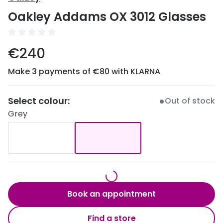
Discover
Oakley Addams OX 3012 Glasses
50% off a 2nd pair
View all
Category
Acuvue
€240
Women
Air Optix
Make 3 payments of €80 with KLARNA
Men
Bausch 
Unisex
Select colour:
Dailies 
Out of stock
Grey
Children
Dailies To
Most popular styles
Eyexpert
Round glasses
MiSight
Aviator glasses
MyDay
Book an appointment
Cat eye glasses
Precision
Find a store
Proclear