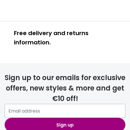
Free delivery and returns
information.
Prescription glasses
delivery
Sign up to our emails for exclusive
FREE
offers, new styles & more and get
€10 off!
Please note that if you have
selected any lens ‘add-ons’ your
order may take a couple of extra
Sign up
days.