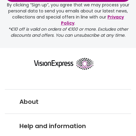
By clicking “Sign up”, you agree that we may process your
personal data to send you emails about our latest news,
delivery page
collections and special offers in line with our
Privacy
Policy
.
*€10 off is valid on orders of €100 or more. Excludes other
discounts and offers. You can unsubscribe at any time.
returns page
About
Vision Express UK
Help and information
About Vision Expres
s