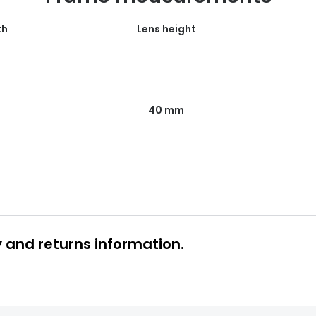
th
Lens height
40 mm
y and returns information.
 glasses delivery