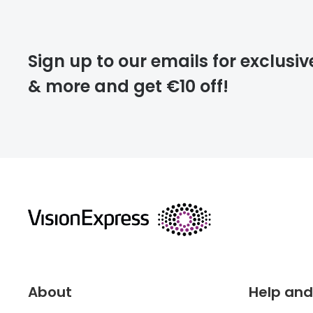
Please note that
Sign up to our emails for exclusiv
extra days.
& more and get €10 off!
deliver
returns
About
Help and