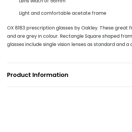
Lens width of 56mm
MyDay
Contact len
Offers
30% off prescription sunglasses
Opticians and Optometrists
Contact lenses for children
Cat eye glasse
Light and comfortable acetate frame
information
Precision 1™
20% off glasses
50% off a 2nd pair
Protecting young eyes
Discover contact lenses
Discover gl
Contact lens f
Proclear
OX 8183 prescription glasses by Oakley. These great
50% off a 2nd pair
and are grey in colour. Rectangle Square shaped frame
Sun shop home
Contact lens c
Total 30®
glasses include single vision lenses as standard and a 
Product Information