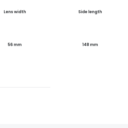
Lens width
Side length
56 mm
148 mm