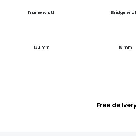
Frame width
Bridge wid
133 mm
18 mm
Free deliver
Prescription
FREE