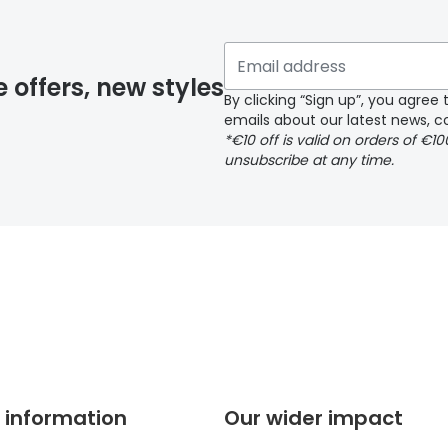
 if you have selected any lens ‘add-ons’ your order may 
e offers, new styles
By clicking “Sign up”, you agre
emails about our latest news, co
y page
*€10 off is valid on orders of €1
unsubscribe at any time.
 page
 information
Our wider impact