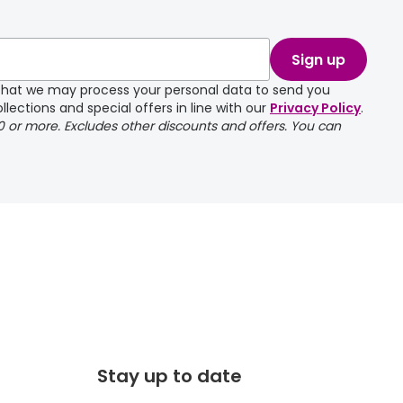
take a couple of
Sign up
e that we may process your personal data to send you
llections and special offers in line with our
Privacy Policy
.
00 or more. Excludes other discounts and offers. You can
Stay up to date