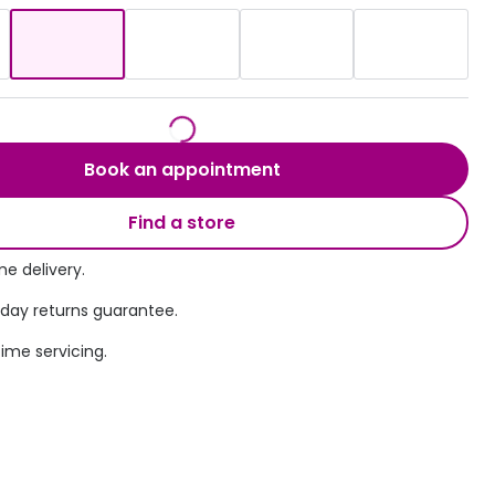
Transitions® - Ultra dynamic lenses
Breakage & loss protection
Book an appointment
Find a store
e delivery.
 day returns guarantee.
time servicing.