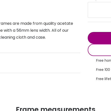
s appointment
s
Seen
Contact lens care
Seen
DbyD
Unofficial
asses
ree assessment and trial
 frames are made from quality acetate
Unofficial
DbyD
 with a 56mm lens width. All of our
heck up
cleaning cloth and case.
Free hom
Free 100
Free life
Frame measurements