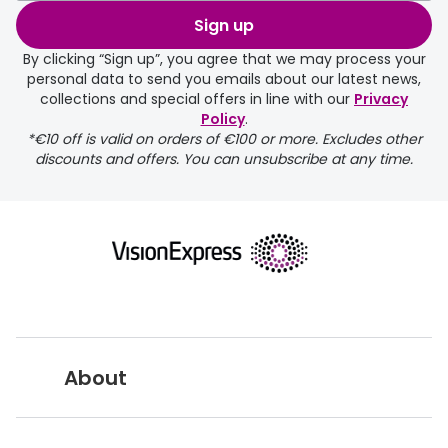
order may take a couple of extra
Sign up
days.
By clicking “Sign up”, you agree that we may process your
personal data to send you emails about our latest news,
delivery page
collections and special offers in line with our
Privacy
Policy
.
*€10 off is valid on orders of €100 or more. Excludes other
discounts and offers. You can unsubscribe at any time.
returns page
About
Vision Express UK