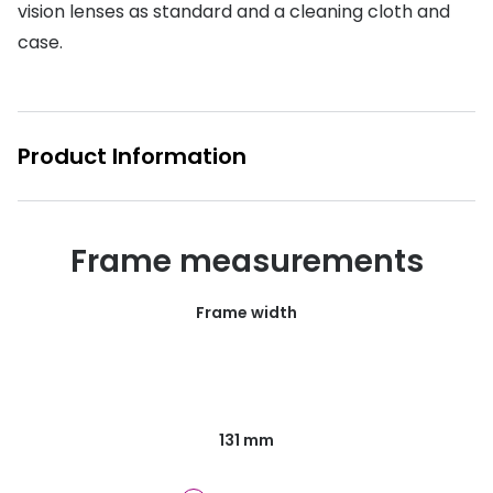
vision lenses as standard and a cleaning cloth and
Buyers guides
Book an 
case.
Glasses buyers guide
Manage 
Lens buyers guide
Free cont
Product Information
Varifocal glasses
Contact 
Featured content
Frame measurements
Choosing the right frame colour
Face shape guide
Frame width
Stellest® lenses
Transitions® - Ultra dynamic lenses
Breakage & loss protection
131 mm