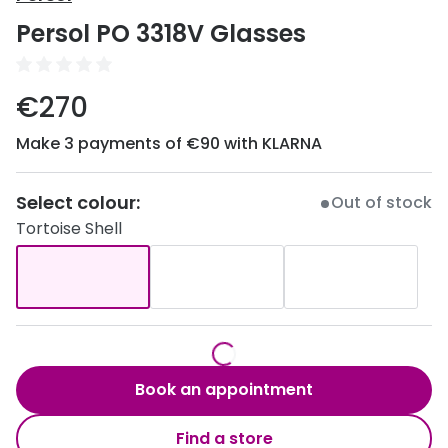
Discover
Persol PO 3318V Glasses
50% off a 2nd pair
View all
Category
Acuvue
€270
Women
Air Optix
Make 3 payments of €90 with KLARNA
Men
Bausch 
Unisex
Select colour:
Dailies 
Out of stock
Tortoise Shell
Children
Dailies To
Most popular styles
Eyexpert
Round glasses
MiSight
Aviator glasses
MyDay
Book an appointment
Cat eye glasses
Precision
Find a store
Proclear