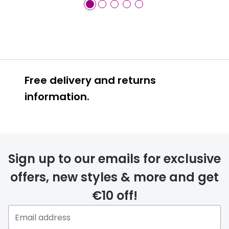
Free delivery and returns
information.
Prescription glasses
delivery
Sign up to our emails for exclusive
FREE
offers, new styles & more and get
€10 off!
Please note that if you have
selected any lens ‘add-ons’ your