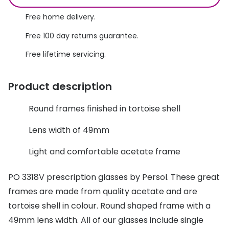
Discover glasses
Total 30®
Free home delivery.
View all brands
Free 100 day returns guarantee.
Gucci
Contact 
Free lifetime servicing.
Oakley
Types of
Prada
Contact l
Product description
Ray-Ban
Multifoca
Round frames finished in tortoise shell
Tom Ford
Contact l
Lens width of 49mm
Vogue eyewear
How to u
Light and comfortable acetate frame
How to pu
View all exclusive brands
PO 3318V prescription glasses by Persol. These great
Seen
How to r
frames are made from quality acetate and are
DbyD
Contact 
tortoise shell in colour. Round shaped frame with a
49mm lens width. All of our glasses include single
Unofficial
Service