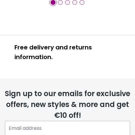
Free delivery and returns
information.
Prescription glasses
delivery
Sign up to our emails for exclusive
FREE
offers, new styles & more and get
€10 off!
Please note that if you have
selected any lens ‘add-ons’ your