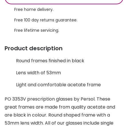
Discover glasses
Total 30®
Free home delivery.
View all brands
Free 100 day returns guarantee.
Gucci
Contact 
Free lifetime servicing.
Oakley
Types of
Prada
Contact l
Product description
Ray-Ban
Multifoca
Round frames finished in black
Tom Ford
Contact l
Lens width of 53mm
Vogue eyewear
How to u
Light and comfortable acetate frame
How to pu
View all exclusive brands
PO 3353V prescription glasses by Persol. These
Seen
How to r
great frames are made from quality acetate and
DbyD
Contact 
are black in colour. Round shaped frame with a
53mm lens width. All of our glasses include single
Unofficial
Service