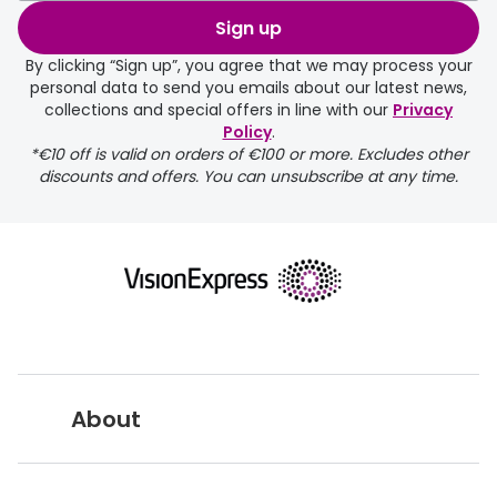
order may take a couple of extra
Sign up
days.
By clicking “Sign up”, you agree that we may process your
personal data to send you emails about our latest news,
delivery page
collections and special offers in line with our
Privacy
Policy
.
*€10 off is valid on orders of €100 or more. Excludes other
discounts and offers. You can unsubscribe at any time.
returns page
About
Vision Express UK