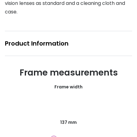
vision lenses as standard and a cleaning cloth and
Buyers guides
Book an 
case.
Glasses buyers guide
Manage 
Lens buyers guide
Free cont
Product Information
Varifocal glasses
Contact 
Featured content
Frame measurements
Choosing the right frame colour
Face shape guide
Frame width
Stellest® lenses
Transitions® - Ultra dynamic lenses
Breakage & loss protection
137 mm