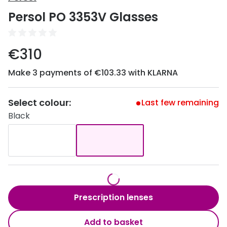
Discover
Persol PO 3353V Glasses
50% off a 2nd pair
View all
Category
Acuvue
€310
Women
Air Optix
Make 3 payments of €103.33 with KLARNA
Men
Bausch 
Unisex
Select colour:
Dailies 
Last few remaining
Black
Children
Dailies To
Most popular styles
Eyexpert
Round glasses
MiSight
Aviator glasses
MyDay
Prescription lenses
Cat eye glasses
Precision
Add to basket
Proclear