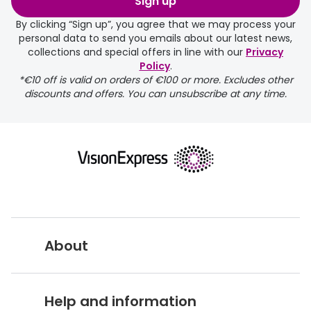
Sign up
days.
By clicking “Sign up”, you agree that we may process your
personal data to send you emails about our latest news,
delivery page
collections and special offers in line with our
Privacy
Policy
.
*€10 off is valid on orders of €100 or more. Excludes other
discounts and offers. You can unsubscribe at any time.
returns page
About
Vision Express UK
Help and information