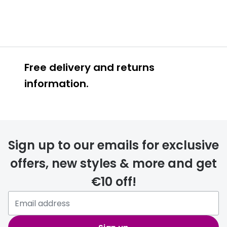
Free delivery and returns
information.
Prescription glasses
delivery
Sign up to our emails for exclusive
FREE
offers, new styles & more and get
€10 off!
Please note that if you have
selected any lens ‘add-ons’ your
order may take a couple of extra