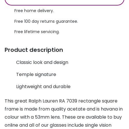
Discover glasses
Total 30®
Free home delivery.
View all brands
Gucci
Free 100 day returns guarantee.
Contact 
Free lifetime servicing.
Oakley
Types of
Prada
Contact l
Product description
Ray-Ban
Multifoca
Classic look and design
Tom Ford
Contact l
Temple signature
Vogue eyewear
How to u
Lightweight and durable
How to pu
View all exclusive brands
This great Ralph Lauren RA 7039 rectangle square
Seen
How to r
frame is made from quality acetate and is havana in
DbyD
Contact 
colour with a 53mm lens. These are available to buy
Unofficial
online and all of our glasses include single vision
Service