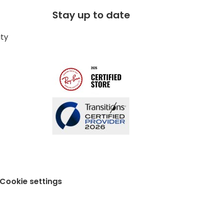
Stay up to date
ity
Cookie settings