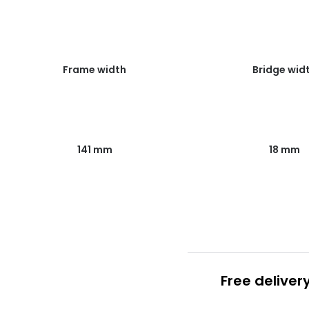
Frame width
Bridge wid
141 mm
18 mm
Free deliver