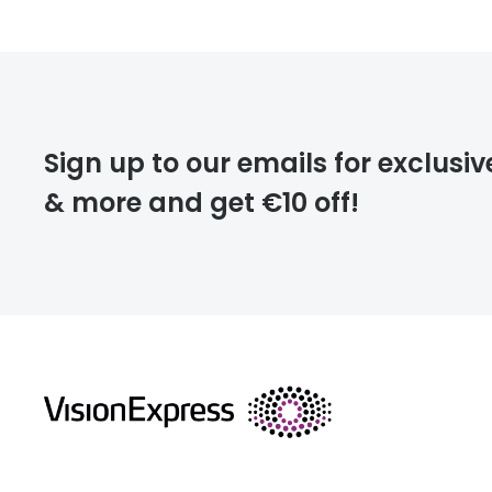
Prescription
FREE
Please note that
Sign up to our emails for exclusiv
extra days.
& more and get €10 off!
deliver
returns