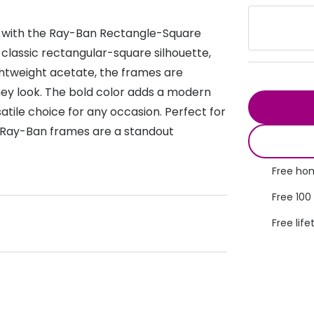
s appointment
s
Seen
Contact lens care
Seen
on with the Ray-Ban Rectangle-Square
DbyD
Unofficial
 classic rectangular-square silhouette,
asses
ree assessment and trial
ghtweight acetate, the frames are
Unofficial
DbyD
heck up
hey look. The bold color adds a modern
atile choice for any occasion. Perfect for
e Ray-Ban frames are a standout
Free hom
Free 100
Free life