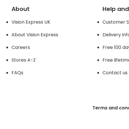
About
Help and
Vision Express UK
Customer S
About Vision Expres
s
Delivery in
Careers
Free 100 da
Stores A-Z
Free lifetim
FAQs
Contact us
Terms and cond