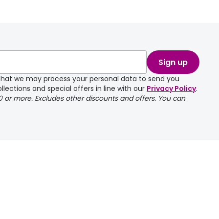
take a couple of
Sign up
e that we may process your personal data to send you
llections and special offers in line with our
Privacy Policy
.
00 or more. Excludes other discounts and offers. You can