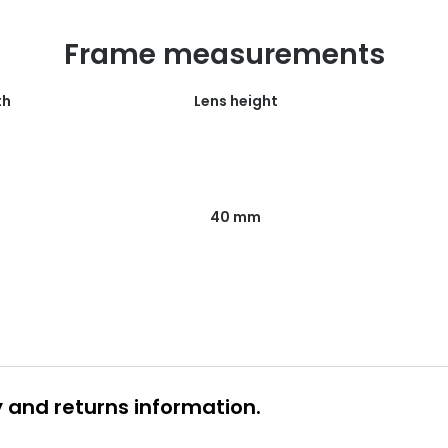
Frame measurements
th
Lens height
40 mm
y and returns information.