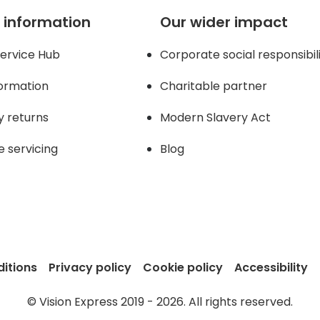
 information
Our wider impact
ervice Hub
Corporate social responsibil
formation
Charitable partner
y returns
Modern Slavery Act
e servicing
Blog
itions
Privacy policy
Cookie policy
Accessibility
© Vision Express 2019 - 2026. All rights reserved.