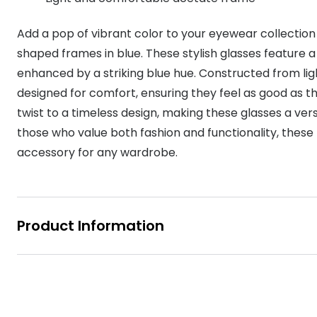
MyDay
Contact len
Offers
30% off prescription sunglasses
Opticians and Optometrists
Contact lenses for children
Cat eye glasse
Add a pop of vibrant color to your eyewear collecti
information
Precision 1™
20% off glasses
50% off a 2nd pair
Protecting young eyes
Discover contact lenses
shaped frames in blue. These stylish glasses feature a
Discover gl
Contact lens f
Proclear
enhanced by a striking blue hue. Constructed from li
50% off a 2nd pair
Sun shop home
Contact lens c
designed for comfort, ensuring they feel as good as t
Total 30®
twist to a timeless design, making these glasses a vers
those who value both fashion and functionality, thes
accessory for any wardrobe.
Product Information