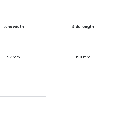
Lens width
Side length
57 mm
150 mm