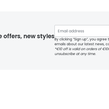
 glasses delivery
 if you have selected any lens ‘add-ons’ your order may 
e offers, new styles
By clicking “Sign up”, you agre
emails about our latest news, co
y page
*€10 off is valid on orders of €1
unsubscribe at any time.
 page