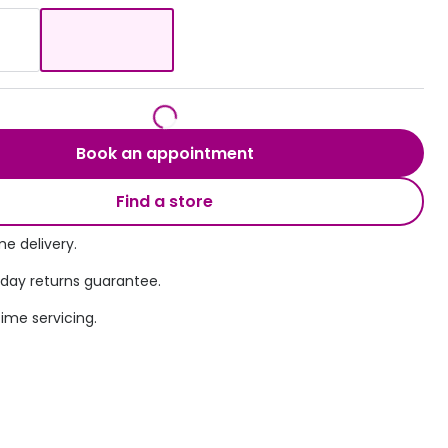
Transitions® - Ultra dynamic lenses
Breakage & loss protection
Book an appointment
Find a store
e delivery.
 day returns guarantee.
time servicing.